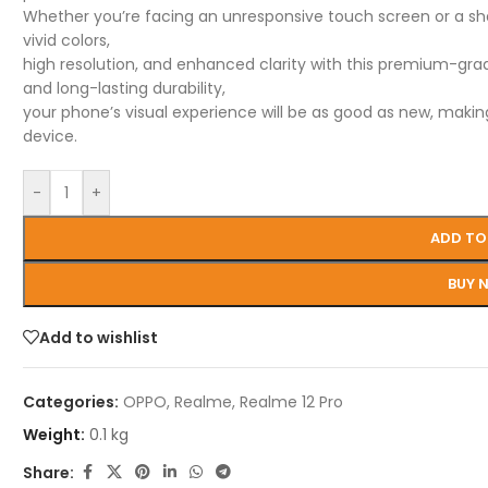
Whether you’re facing an unresponsive touch screen or a shatt
vivid colors,
high resolution, and enhanced clarity with this premium-grade 
and long-lasting durability,
your phone’s visual experience will be as good as new, making
device.
-
+
ADD TO
BUY 
Add to wishlist
Categories:
OPPO
,
Realme
,
Realme 12 Pro
Weight:
0.1 kg
Share: