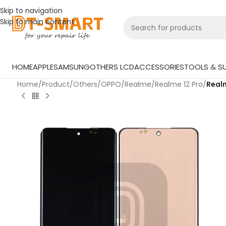
Skip to navigation
Skip to main content
HOME
APPLE
SAMSUNG
OTHERS LCD
ACCESSORIES
TOOLS & SU
Home
/
Product
/
Others
/
OPPO
/
Realme
/
Realme 12 Pro
/
Realm