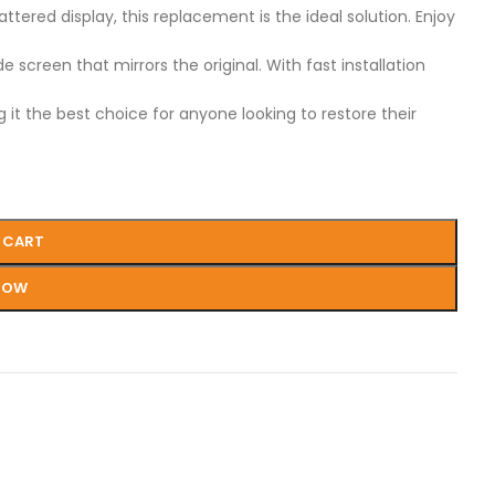
ered display, this replacement is the ideal solution. Enjoy
screen that mirrors the original. With fast installation
 it the best choice for anyone looking to restore their
 CART
NOW