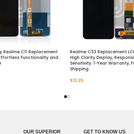
P30 Lite 2019
Y7 2019
P30 2019
Y7 Pro 2018
P20 Pro 2018
Y6P 2020
P20 Lite 2018
Y6 2019
ty Realme C11 Replacement
Realme C33 Replacement LCD
Effortless Functionality and
High Clarity Display, Respon
e
Sensitivity. 1-Year Warranty, 
P20 2018
Y6 2017
Shipping
P10 Plus 2017
Y6 2015
$
13.25
P10 Lite 2017
P10 2017
P Smart S 2021
P Smart 2021
OUR SUPERIOR
GET TO KNOW US