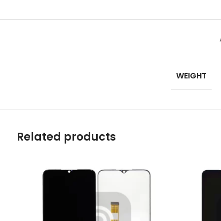
Mate Series
Mate 50 Pro
Mate 50E
WEIGHT
Mate 50
Mate 40 Pro
Mate 40E
Related products
Mate 40
Mate 30 Pro
Mate 30
Mate 20 Pro