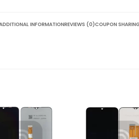
P Series
Y Series
ADDITIONAL INFORMATION
REVIEWS (0)
COUPON SHARIN
P50 Pro 2021
Y9A 2020
P50E 2022
Y9 Prime 2019
P50 2021
Y9 2019
P40 Pro 2020
Y9S
P40 Lite 5G 2020
Y9 2018
P40 Lite E 2020
Y8P 2020
P40 Lite 2020
Y7A 2020
P40 2020
Y7P 2020
P30 Pro 2019
Y7 Prime 2019