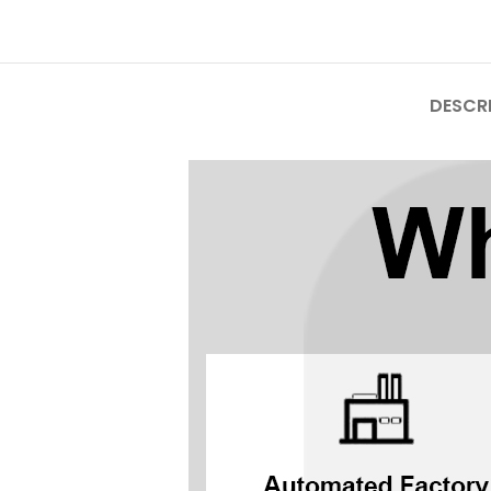
Mate Series
Mate 50 Pro
DESCR
Mate 50E
Mate 50
Mate 40 Pro
Mate 40E
Mate 40
Mate 30 Pro
Mate 30
Mate 20 Pro