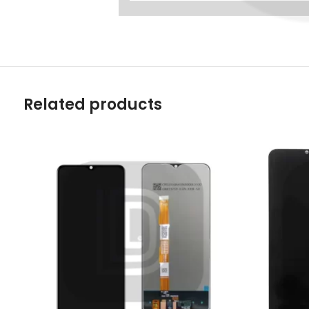
Related products