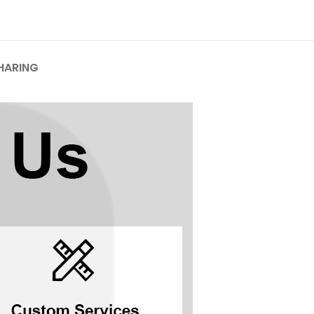
HARING