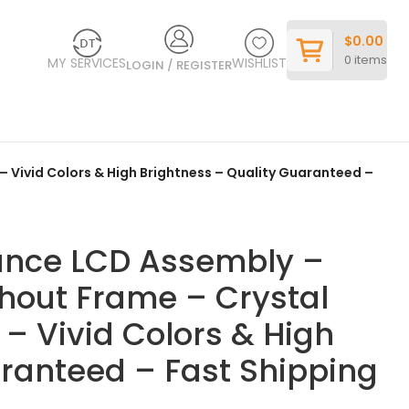
$
0.00
0
items
MY SERVICES
WISHLIST
LOGIN / REGISTER
– Vivid Colors & High Brightness – Quality Guaranteed –
ance LCD Assembly –
thout Frame – Crystal
 – Vivid Colors & High
aranteed – Fast Shipping