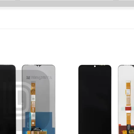
P Smart Pro 2019
P Smart Plus 2019
P Smart Z 2019
P Smart 2019
P Smart Plus 2018
P Smart Plus 2017