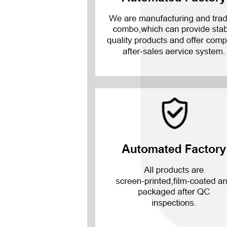
Mate 20 X 5G
Mate 20 X
Mate 20
Mate 10 Pro
Mate 10 Lite
Mate 10