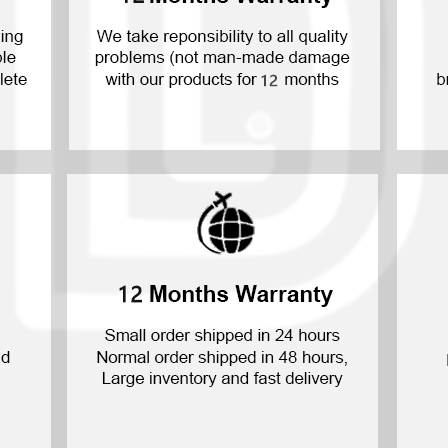
P30 Lite 2019
Y7 2019
P30 2019
Y7 Pro 2018
P20 Pro 2018
Y6P 2020
P20 Lite 2018
Y6 2019
P20 2018
Y6 2017
P10 Plus 2017
Y6 2015
P10 Lite 2017
P10 2017
P Smart S 2021
P Smart 2021