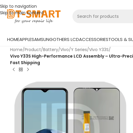
Skip to navigation
Skip to main content
HOME
APPLE
SAMSUNG
OTHERS LCD
ACCESSORIES
TOOLS & SU
Home
/
Product
/
Battery
/
Vivo
/
Y Series
/
Vivo Y33S
/
Vivo Y33S High-Performance LCD Assembly – Ultra-Precis
Fast Shipping