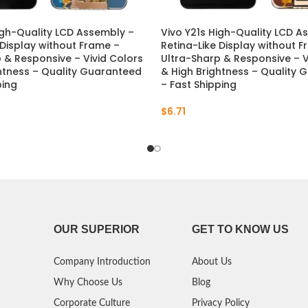
igh-Quality LCD Assembly –
Vivo Y21s High-Quality LCD A
 Display without Frame –
Retina-Like Display without 
 & Responsive – Vivid Colors
Ultra-Sharp & Responsive – V
htness – Quality Guaranteed
& High Brightness – Quality
ping
– Fast Shipping
$
6.71
OUR SUPERIOR
GET TO KNOW US
Company Introduction
About Us
Why Choose Us
Blog
Corporate Culture
Privacy Policy