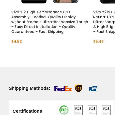
Vivo Y12 High-Performance LCD
Vivo Y21s H
Assembly – Retina-Quality Display
Retina-Like
without Frame – Ultra-Responsive Touch
Ultra-Sharp
– Easy Direct Installation – Quality
& High Brig
Guaranteed – Fast Shipping
– Fast Ship
$
4.53
$
5.43
Shipping Methods:
Certifications