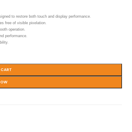
signed to restore both touch and display performance.
s free of visible pixelation.
ooth operation.
and performance.
ility.
 CART
NOW