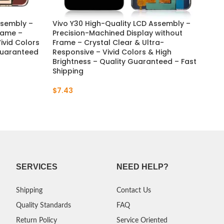
ssembly –
Vivo Y30 High-Quality LCD Assembly –
Viv
Frame –
Precision-Machined Display without
– H
ivid Colors
Frame – Crystal Clear & Ultra-
– C
 Guaranteed
Responsive – Vivid Colors & High
Viv
Brightness – Quality Guaranteed – Fast
Gua
Shipping
$
7
$
7.43
SERVICES
NEED HELP?
Shipping
Contact Us
Quality Standards
FAQ
Return Policy
Service Oriented