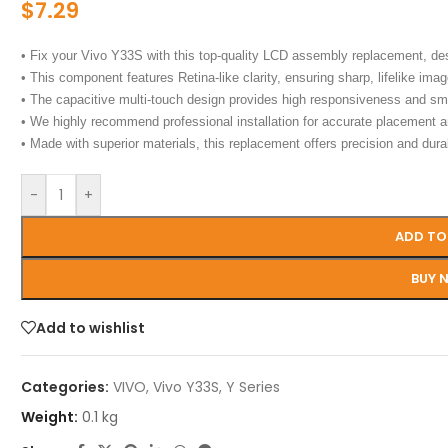
$
7.29
• Fix your Vivo Y33S with this top-quality LCD assembly replacement, de
• This component features Retina-like clarity, ensuring sharp, lifelike image
• The capacitive multi-touch design provides high responsiveness and sm
• We highly recommend professional installation for accurate placement 
• Made with superior materials, this replacement offers precision and durab
-
+
ADD TO
BUY 
Add to wishlist
Categories:
VIVO
,
Vivo Y33S
,
Y Series
Weight:
0.1 kg