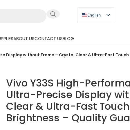
English
Russian
Japanese
PPLIES
ABOUT US
CONTACT US
BLOG
German
Spanish
e Display without Frame – Crystal Clear & Ultra-Fast Touch 
Vivo Y33S High-Perform
Ultra-Precise Display wi
Clear & Ultra-Fast Touch
Brightness – Quality Gu