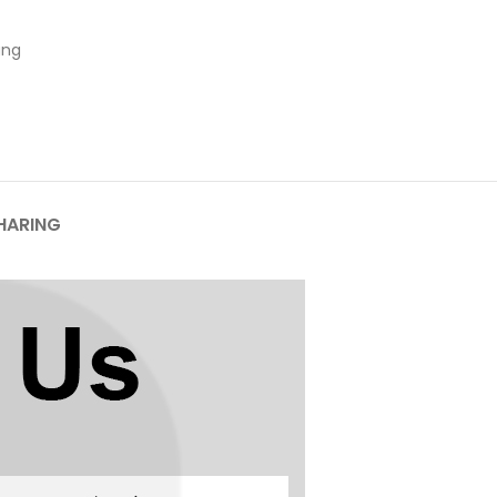
ung
HARING