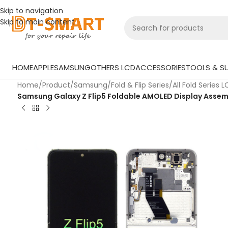
Skip to navigation
Skip to main content
HOME
APPLE
SAMSUNG
OTHERS LCD
ACCESSORIES
TOOLS & SU
Home
/
Product
/
Samsung
/
Fold & Flip Series
/
All Fold Series 
Samsung Galaxy Z Flip5 Foldable AMOLED Display Assembl