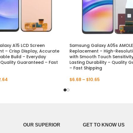
laxy A15 LCD Screen
Samsung Galaxy A05s AMOLE
 – Crisp Display, Accurate
Replacement – High-Resoluti
able Build – Everyday
with Smooth Touch Sensitivit
 – Quality Guaranteed – Fast
Lasting Durability – Quality
– Fast Shipping
2.64
$
6.68
–
$
10.65
OUR SUPERIOR
GET TO KNOW US