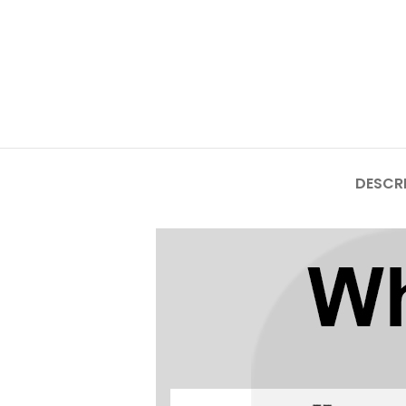
Mate Series
Mate 50 Pro
Mate 50E
Mate 50
DESCR
Mate 40 Pro
Mate 40E
Mate 40
Mate 30 Pro
Mate 30
Mate 20 Pro