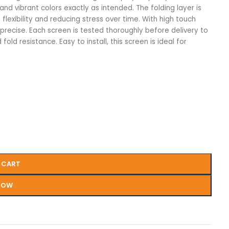
and vibrant colors exactly as intended. The folding layer is
flexibility and reducing stress over time. With high touch
 precise. Each screen is tested thoroughly before delivery to
 fold resistance. Easy to install, this screen is ideal for
 CART
NOW