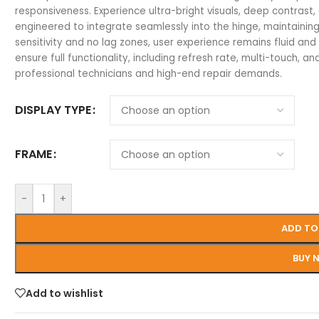
responsiveness. Experience ultra-bright visuals, deep contrast, 
engineered to integrate seamlessly into the hinge, maintaining 
sensitivity and no lag zones, user experience remains fluid and
ensure full functionality, including refresh rate, multi-touch, and
professional technicians and high-end repair demands.
DISPLAY TYPE
FRAME
-
+
ADD TO
BUY 
Add to wishlist