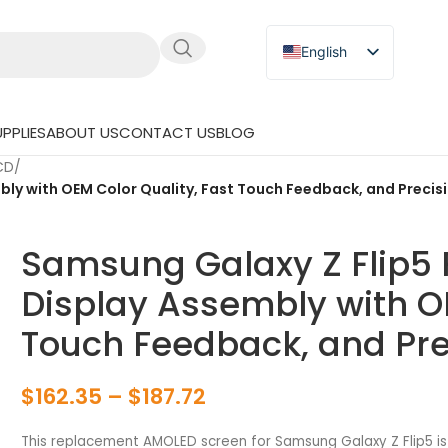
English
Russian
Japanese
PPLIES
ABOUT US
CONTACT US
BLOG
German
LCD
/
Spanish
y with OEM Color Quality, Fast Touch Feedback, and Precisi
Samsung Galaxy Z Flip5
Display Assembly with OE
Touch Feedback, and Prec
$
162.35
–
$
187.72
This replacement AMOLED screen for Samsung Galaxy Z Flip5 is 