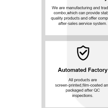
Mate 20 X 5G
Mate 20 X
Mate 20
Mate 10 Pro
Mate 10 Lite
Mate 10