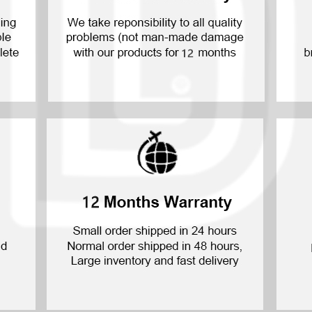
P30 Lite 2019
Y7 2019
P30 2019
Y7 Pro 2018
P20 Pro 2018
Y6P 2020
P20 Lite 2018
Y6 2019
P20 2018
Y6 2017
P10 Plus 2017
Y6 2015
P10 Lite 2017
P10 2017
P Smart S 2021
P Smart 2021