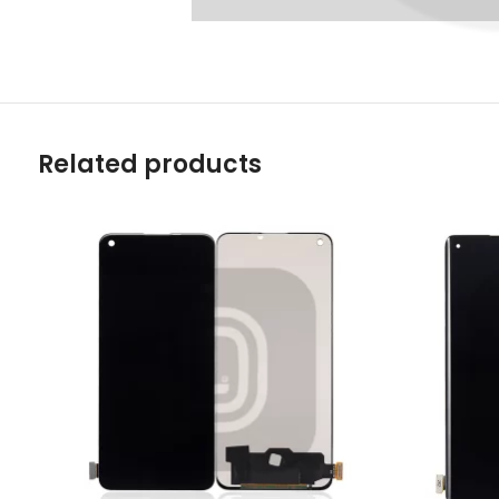
Related products