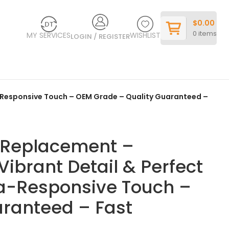
$
0.00
0
items
MY SERVICES
WISHLIST
LOGIN / REGISTER
ra-Responsive Touch – OEM Grade – Quality Guaranteed –
y Replacement –
Vibrant Detail & Perfect
tra-Responsive Touch –
ranteed – Fast