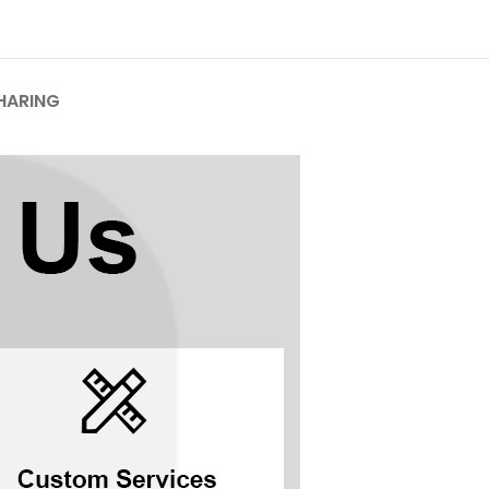
HARING