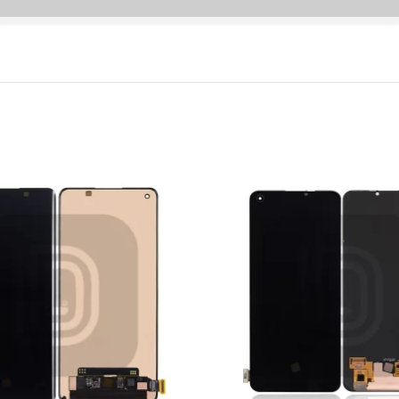
P Smart Pro 2019
P Smart Plus 2019
P Smart Z 2019
P Smart 2019
P Smart Plus 2018
P Smart Plus 2017