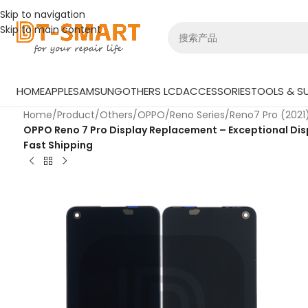
Skip to navigation
Skip to main content
HOME
APPLE
SAMSUNG
OTHERS LCD
ACCESSORIES
TOOLS & SU
Home
/
Product
/
Others
/
OPPO
/
Reno Series
/
Reno7 Pro (2021
OPPO Reno 7 Pro Display Replacement – Exceptional Disp
Fast Shipping