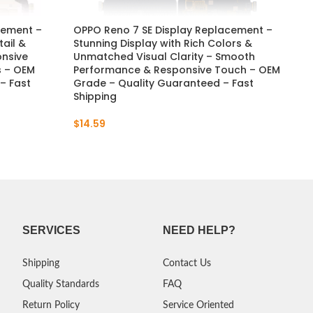
cement –
OPPO Reno 7 SE Display Replacement –
OP
tail &
Stunning Display with Rich Colors &
Re
onsive
Unmatched Visual Clarity – Smooth
& A
s – OEM
Performance & Responsive Touch – OEM
Re
– Fast
Grade – Quality Guaranteed – Fast
Qua
Shipping
$
5
$
14.59
SERVICES
NEED HELP?
Shipping
Contact Us
Quality Standards
FAQ
Return Policy
Service Oriented