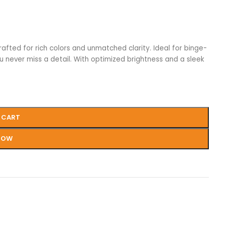
rafted for rich colors and unmatched clarity. Ideal for binge-
u never miss a detail. With optimized brightness and a sleek
 CART
NOW