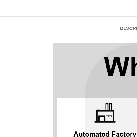
Mate Series
Mate 50 Pro
DESCR
Mate 50E
Mate 50
Mate 40 Pro
Mate 40E
Mate 40
Mate 30 Pro
Mate 30
Mate 20 Pro