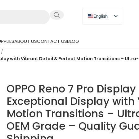
English
Russian
Japanese
PPLIES
ABOUT US
CONTACT US
BLOG
German
)
/
Spanish
lay with Vibrant Detail & Perfect Motion Transitions – Ult
OPPO Reno 7 Pro Displa
Exceptional Display with 
Motion Transitions – Ul
OEM Grade – Quality Gua
Shipping