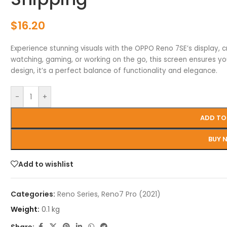
$
16.20
Experience stunning visuals with the OPPO Reno 7SE’s display, c
watching, gaming, or working on the go, this screen ensures yo
design, it’s a perfect balance of functionality and elegance.
-
+
ADD TO
BUY 
Add to wishlist
Categories:
Reno Series
,
Reno7 Pro (2021)
Weight:
0.1 kg
Share: