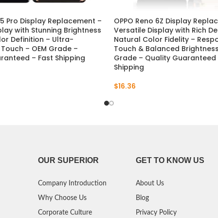
5 Pro Display Replacement –
OPPO Reno 6Z Display Repla
play with Stunning Brightness
Versatile Display with Rich De
or Definition – Ultra-
Natural Color Fidelity – Resp
 Touch – OEM Grade –
Touch & Balanced Brightnes
ranteed – Fast Shipping
Grade – Quality Guaranteed 
Shipping
$
16.36
OUR SUPERIOR
GET TO KNOW US
Company Introduction
About Us
Why Choose Us
Blog
Corporate Culture
Privacy Policy