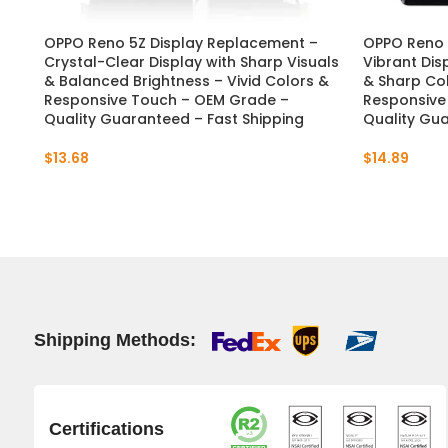
OPPO Reno 5Z Display Replacement –
OPPO Reno 
Crystal-Clear Display with Sharp Visuals
Vibrant Dis
& Balanced Brightness – Vivid Colors &
& Sharp Col
Responsive Touch – OEM Grade –
Responsive
Quality Guaranteed – Fast Shipping
Quality Gua
$
13.68
$
14.89
Shipping Methods:
Certifications