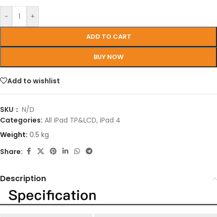
-
+
ADD TO CART
BUY NOW
Add to wishlist
SKU：
N/D
Categories:
All iPad TP&LCD
,
iPad 4
Weight:
0.5 kg
Share:
Description