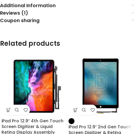
Additional Information
Reviews (1)
Coupon sharing
Related products
iPad Pro 12.9″ 4th Gen Touch
Screen Digitizer & Liquid
iPad Pro 12.9″ 2nd Gen Touch
Retina Display Assembly
Screen Digitizer & Retina