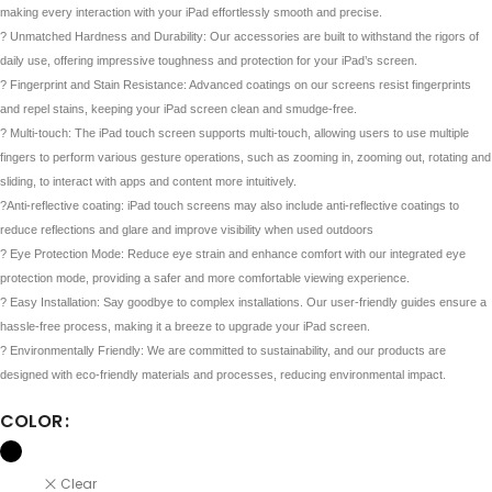
making every interaction with your iPad effortlessly smooth and precise.
? Unmatched Hardness and Durability: Our accessories are built to withstand the rigors of
daily use, offering impressive toughness and protection for your iPad’s screen.
? Fingerprint and Stain Resistance: Advanced coatings on our screens resist fingerprints
and repel stains, keeping your iPad screen clean and smudge-free.
? Multi-touch: The iPad touch screen supports multi-touch, allowing users to use multiple
fingers to perform various gesture operations, such as zooming in, zooming out, rotating and
sliding, to interact with apps and content more intuitively.
?Anti-reflective coating: iPad touch screens may also include anti-reflective coatings to
reduce reflections and glare and improve visibility when used outdoors
?️ Eye Protection Mode: Reduce eye strain and enhance comfort with our integrated eye
protection mode, providing a safer and more comfortable viewing experience.
?️ Easy Installation: Say goodbye to complex installations. Our user-friendly guides ensure a
hassle-free process, making it a breeze to upgrade your iPad screen.
? Environmentally Friendly: We are committed to sustainability, and our products are
designed with eco-friendly materials and processes, reducing environmental impact.
COLOR
Clear