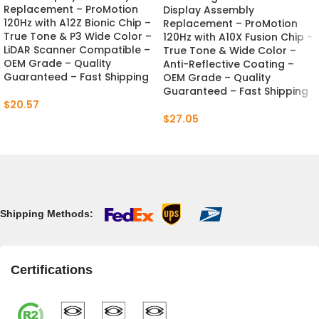
Replacement – ProMotion
Display Assembly
120Hz with A12Z Bionic Chip –
Replacement – ProMotion
True Tone & P3 Wide Color –
120Hz with A10X Fusion Chip –
LiDAR Scanner Compatible –
True Tone & Wide Color –
OEM Grade – Quality
Anti-Reflective Coating –
Guaranteed – Fast Shipping
OEM Grade – Quality
Guaranteed – Fast Shipping
$
20.57
$
27.05
Shipping Methods:
Certifications