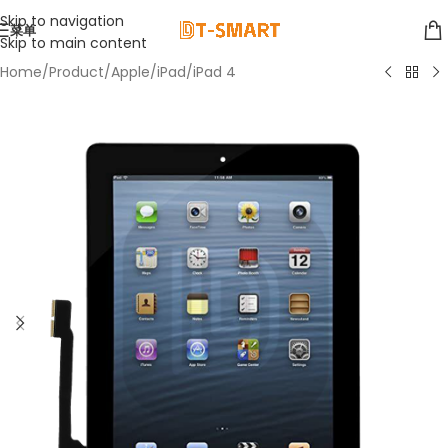
Skip to navigation
菜单
Skip to main content
Home
/
Product
/
Apple
/
iPad
/
iPad 4