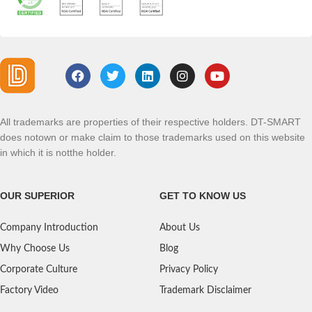
All trademarks are properties of their respective holders. DT-SMART
does notown or make claim to those trademarks used on this website
in which it is notthe holder.
OUR SUPERIOR
GET TO KNOW US
Company Introduction
About Us
Why Choose Us
Blog
Corporate Culture
Privacy Policy
Factory Video
Trademark Disclaimer