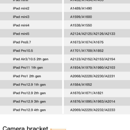
WANT COUPON
Subscribe now to get free discount coupon code. Don't miss out!
SUBSCRIBE
I agree with the
term and condition
We will never spam you, unsubscribe anytime.