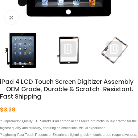
点击放大
iPad 4 LCD Touch Screen Digitizer Assembly
– OEM Grade, Durable & Scratch-Resistant.
Fast Shipping
$
3.38
? Unparalleled Quality: DT-Smart’s iPad screen accessories are meticulously crafted for the
highest quality and reliability, ensuring an exceptional visual experience.
? Lightning-Fast Touch Response: Experience lightning-quick touchscreen responsiveness,