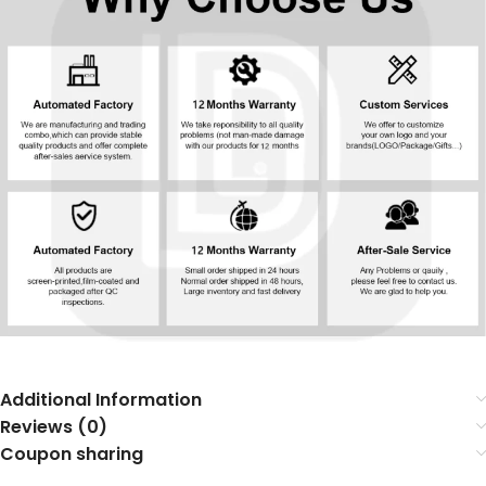
Additional Information
Reviews (0)
Coupon sharing