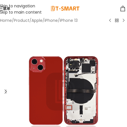
Skip to navigation
菜单
Skip to main content
Home
/
Product
/
Apple
/
iPhone
/
iPhone 13