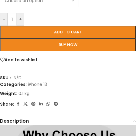
-
+
ADD TO CART
BUY NOW
Add to wishlist
SKU：
N/D
Categories:
iPhone 13
Weight:
0.1 kg
Share:
Description