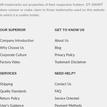
All trademarks are properties of their respective holders. DT-SMART
does notown or make claim to those trademarks used on this website
in which it is notthe holder.
OUR SUPERIOR
GET TO KNOW US
Company Introduction
About Us
Why Choose Us
Blog
Corporate Culture
Privacy Policy
Factory Video
Trademark Disclaimer
SERVICES
NEED HELP?
Shipping
Contact Us
Quality Standards
FAQ
Return Policy
Service Oriented
User's Guidance
Payment Methods