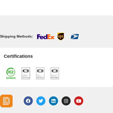
Shipping Methods:
Certifications