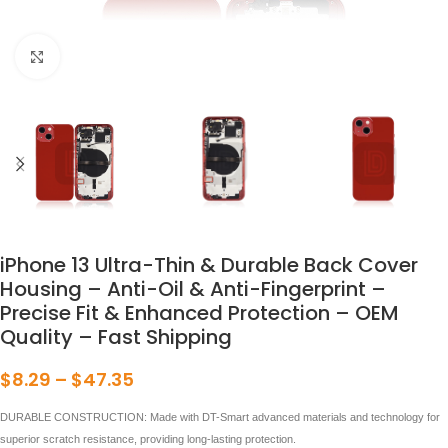
点击放大
iPhone 13 Ultra-Thin & Durable Back Cover
Housing – Anti-Oil & Anti-Fingerprint –
Precise Fit & Enhanced Protection – OEM
Quality – Fast Shipping
$
8.29
–
$
47.35
DURABLE CONSTRUCTION: Made with DT-Smart advanced materials and technology for
superior scratch resistance, providing long-lasting protection.