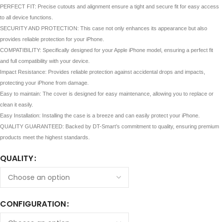
PERFECT FIT: Precise cutouts and alignment ensure a tight and secure fit for easy access
to all device functions.
SECURITY AND PROTECTION: This case not only enhances its appearance but also
provides reliable protection for your iPhone.
COMPATIBILITY: Specifically designed for your Apple iPhone model, ensuring a perfect fit
and full compatibility with your device.
Impact Resistance: Provides reliable protection against accidental drops and impacts,
protecting your iPhone from damage.
Easy to maintain: The cover is designed for easy maintenance, allowing you to replace or
clean it easily.
Easy Installation: Installing the case is a breeze and can easily protect your iPhone.
QUALITY GUARANTEED: Backed by DT-Smart’s commitment to quality, ensuring premium
products meet the highest standards.
QUALITY
CONFIGURATION