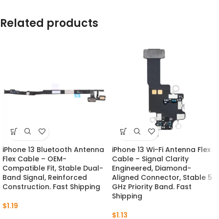
Related products
iPhone 13 Bluetooth Antenna
iPhone 13 Wi-Fi Antenna Flex
Flex Cable – OEM-
Cable – Signal Clarity
Compatible Fit, Stable Dual-
Engineered, Diamond-
Band Signal, Reinforced
Aligned Connector, Stable 5
Construction. Fast Shipping
GHz Priority Band. Fast
Shipping
$
1.19
$
1.13