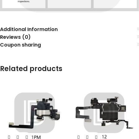
Additional Information
Reviews (0)
Coupon sharing
Related products