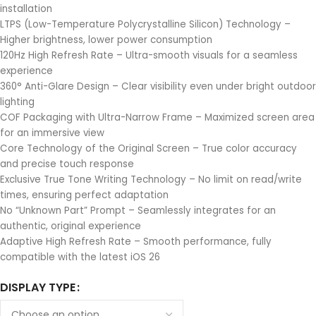
installation
LTPS (Low-Temperature Polycrystalline Silicon) Technology –
Higher brightness, lower power consumption
120Hz High Refresh Rate – Ultra-smooth visuals for a seamless
experience
360° Anti-Glare Design – Clear visibility even under bright outdoor
lighting
COF Packaging with Ultra-Narrow Frame – Maximized screen area
for an immersive view
Core Technology of the Original Screen – True color accuracy
and precise touch response
Exclusive True Tone Writing Technology – No limit on read/write
times, ensuring perfect adaptation
No “Unknown Part” Prompt – Seamlessly integrates for an
authentic, original experience
Adaptive High Refresh Rate – Smooth performance, fully
compatible with the latest iOS 26
DISPLAY TYPE