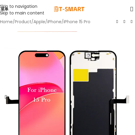
Skip to navigation
菜单
Skip to main content
Home
/
Product
/
Apple
/
iPhone
/
iPhone 15 Pro