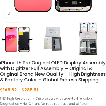
点击放大
iPhone 15 Pro Original OLED Display Assembly
with Digitizer Full Assembly – Original &
Original Brand New Quality – High Brightness
& Factory Color – Global Express Shipping
$
148.82
–
$
285.81
FHD High Resolution – Crisp visuals with true-to-life colors
Diagnostics – No IC transfer required, fast and efficient