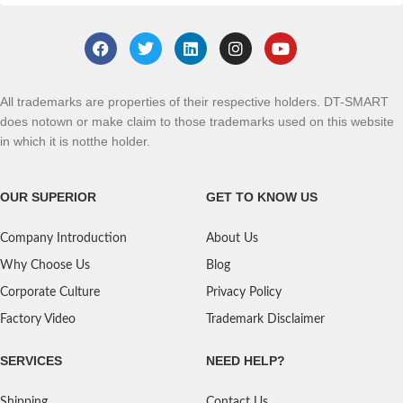
All trademarks are properties of their respective holders. DT-SMART
does notown or make claim to those trademarks used on this website
in which it is notthe holder.
OUR SUPERIOR
GET TO KNOW US
Company Introduction
About Us
Why Choose Us
Blog
Corporate Culture
Privacy Policy
Factory Video
Trademark Disclaimer
SERVICES
NEED HELP?
Shipping
Contact Us