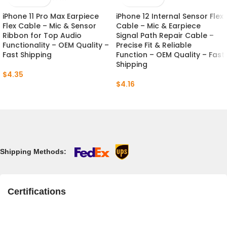
iPhone 11 Pro Max Earpiece
iPhone 12 Internal Sensor Flex
Flex Cable – Mic & Sensor
Cable – Mic & Earpiece
Ribbon for Top Audio
Signal Path Repair Cable –
Functionality – OEM Quality –
Precise Fit & Reliable
Fast Shipping
Function – OEM Quality – Fast
Shipping
$
4.35
$
4.16
Shipping Methods:
Certifications