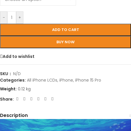
-
+
ADD TO CART
BUY NOW
Add to wishlist
SKU：
N/D
Categories:
All iPhone LCDs
,
iPhone
,
iPhone 15 Pro
Weight:
0.12 kg
Share:
Description