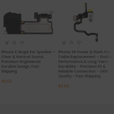
iPhone X Single Ear Speaker –
iPhone XR Power & Flash Flex
Clear & Natural Sound,
Cable Replacement – Stable
Precision-Engineered
Performance & Long-Term
Durable Design. Fast
Durability – Precision Fit &
Shipping
Reliable Connection – OEM
Quality – Fast Shipping
$
0.52
$
0.94