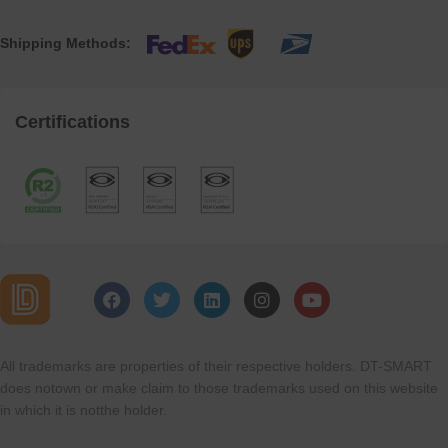
Shipping Methods:
Certifications
All trademarks are properties of their respective holders. DT-SMART
does notown or make claim to those trademarks used on this website
in which it is notthe holder.