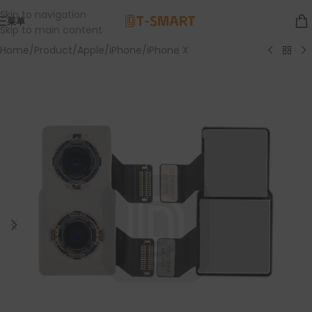
Skip to navigation
菜单
Skip to main content
Home
/
Product
/
Apple
/
iPhone
/
iPhone X