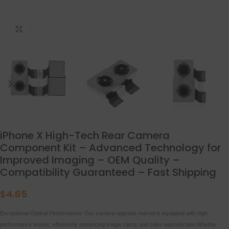
点击放大
iPhone X High-Tech Rear Camera
Component Kit – Advanced Technology for
Improved Imaging – OEM Quality –
Compatibility Guaranteed – Fast Shipping
$
4.65
Exceptional Optical Performance: Our camera upgrade marvel is equipped with high-
performance lenses, effectively enhancing image clarity and color reproduction.Whether