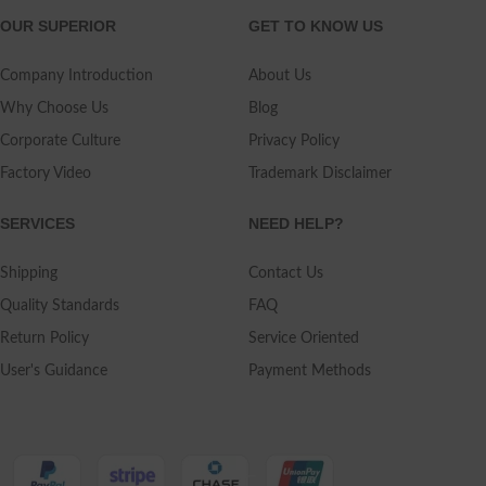
OUR SUPERIOR
GET TO KNOW US
Company Introduction
About Us
Why Choose Us
Blog
Corporate Culture
Privacy Policy
Factory Video
Trademark Disclaimer
SERVICES
NEED HELP?
Shipping
Contact Us
Quality Standards
FAQ
Return Policy
Service Oriented
User's Guidance
Payment Methods