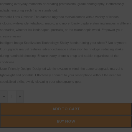
capturing everyday moments or creating professional-grade photography, it effortlessly
adapts, ensuring each frame stands out.
Versatile Lens Options: The camera upgrade marvel comes with a variety of lenses,
including wide-angle, telephoto, macro, and more. Easily capture stunning images in different
scenarios, whether it’s landscapes, portraits, or the microscopic world. Empower your
creative vision!
Intelligent Image Stabilization Technology: Shaky hands ruining your shots? Not anymore.
Our upgrade marvel features advanced image stabilization technology, reducing shake
during handheld shooting. Ensure every photo is crisp and stable, regardless of the
conditions.
User-Friendly Design: Designed with innovation in mind, the camera upgrade marvel is
lightweight and portable. Effortlessly connect to your smartphone without the need for
specialized skills, swiftly elevating your photography gear.
-
+
ADD TO CART
BUY NOW