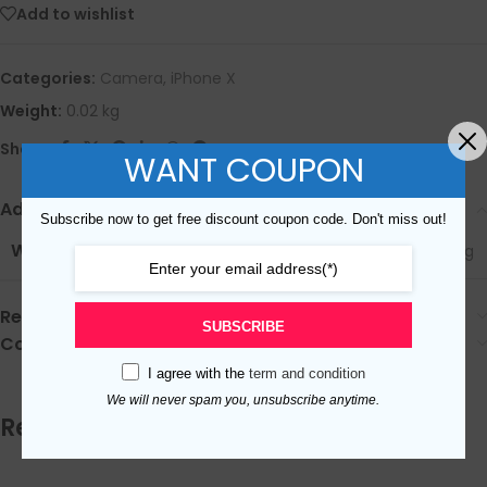
Add to wishlist
Categories:
Camera
,
iPhone X
Weight:
0.02 kg
Share:
WANT COUPON
Additional Information
Subscribe now to get free discount coupon code. Don't miss out!
WEIGHT
0.02 kg
Reviews (0)
SUBSCRIBE
Coupon sharing
I agree with the
term and condition
We will never spam you, unsubscribe anytime.
Related products