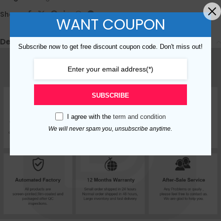
Share:
WANT COUPON
Description
Subscribe now to get free discount coupon code. Don't miss out!
SUBSCRIBE
I agree with the
term and condition
We will never spam you, unsubscribe anytime.