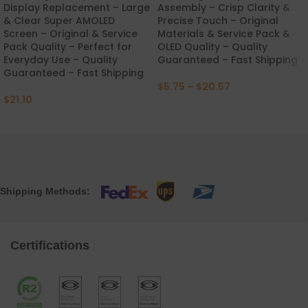
Display Replacement – Large
Assembly – Crisp Clarity &
& Clear Super AMOLED
Precise Touch – Original
Screen – Original & Service
Materials & Service Pack &
Pack Quality – Perfect for
OLED Quality – Quality
Everyday Use – Quality
Guaranteed – Fast Shipping
Guaranteed – Fast Shipping
$
5.75
–
$
20.57
$
21.10
Shipping Methods:
Certifications