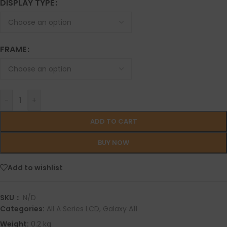
DISPLAY TYPE
FRAME
-
+
ADD TO CART
BUY NOW
Add to wishlist
SKU：
N/D
Categories:
All A Series LCD
,
Galaxy A11
Weight:
0.2 kg