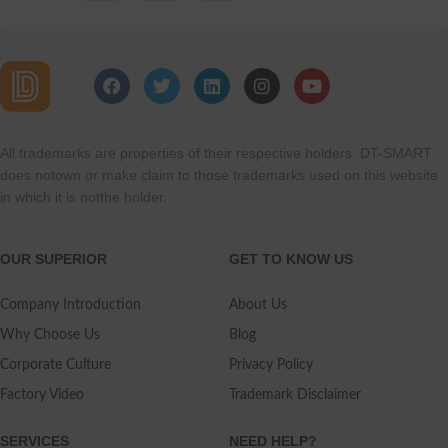
All trademarks are properties of their respective holders. DT-SMART
does notown or make claim to those trademarks used on this website
in which it is notthe holder.
OUR SUPERIOR
GET TO KNOW US
Company Introduction
About Us
Why Choose Us
Blog
Corporate Culture
Privacy Policy
Factory Video
Trademark Disclaimer
SERVICES
NEED HELP?