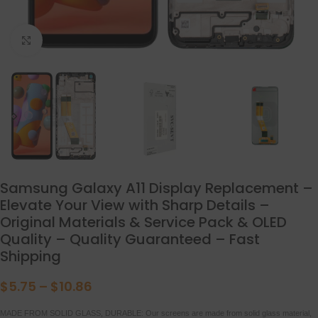
点击放大
Samsung Galaxy A11 Display Replacement –
Elevate Your View with Sharp Details –
Original Materials & Service Pack & OLED
Quality – Quality Guaranteed – Fast
Shipping
$
5.75
–
$
10.86
MADE FROM SOLID GLASS, DURABLE: Our screens are made from solid glass material,