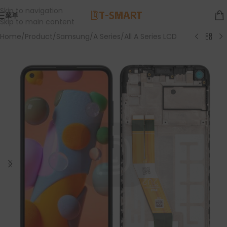
Skip to navigation
菜单
Skip to main content
Home
/
Product
/
Samsung
/
A Series
/
All A Series LCD