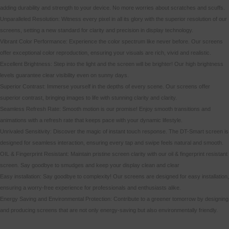
adding durability and strength to your device. No more worries about scratches and scuffs.
Unparalleled Resolution: Witness every pixel in all its glory with the superior resolution of our
screens, setting a new standard for clarity and precision in display technology.
Vibrant Color Performance: Experience the color spectrum like never before. Our screens
offer exceptional color reproduction, ensuring your visuals are rich, vivid and realistic.
Excellent Brightness: Step into the light and the screen will be brighter! Our high brightness
levels guarantee clear visibility even on sunny days.
Superior Contrast: Immerse yourself in the depths of every scene. Our screens offer
superior contrast, bringing images to life with stunning clarity and clarity.
Seamless Refresh Rate: Smooth motion is our promise! Enjoy smooth transitions and
animations with a refresh rate that keeps pace with your dynamic lifestyle.
Unrivaled Sensitivity: Discover the magic of instant touch response. The DT-Smart screen is
designed for seamless interaction, ensuring every tap and swipe feels natural and smooth.
OIL & Fingerprint Resistant: Maintain pristine screen clarity with our oil & fingerprint resistant
screen. Say goodbye to smudges and keep your display clean and clear
Easy installation: Say goodbye to complexity! Our screens are designed for easy installation,
ensuring a worry-free experience for professionals and enthusiasts alike.
Energy Saving and Environmental Protection: Contribute to a greener tomorrow by designing
and producing screens that are not only energy-saving but also environmentally friendly.