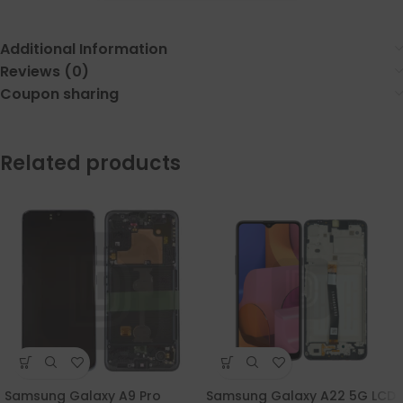
Additional Information
Reviews (0)
Coupon sharing
Related products
Samsung Galaxy A9 Pro
Samsung Galaxy A22 5G LCD