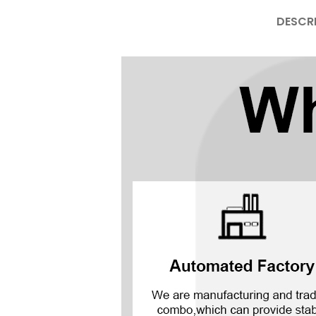
DESCR
Mate Series
Mate 50 Pro
Mate 50E
Mate 50
Mate 40 Pro
Mate 40E
Mate 40
Mate 30 Pro
Mate 30
Mate 20 Pro