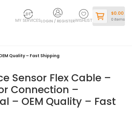
$
0.00
0
items
MY SERVICES
WISHLIST
LOGIN / REGISTER
 OEM Quality – Fast Shipping
ce Sensor Flex Cable –
sor Connection –
nal – OEM Quality – Fast