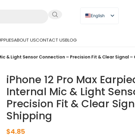
English
Russian
Japanese
PPLIES
ABOUT US
CONTACT US
BLOG
German
Spanish
Mic & Light Sensor Connection – Precision Fit & Clear Signal –
iPhone 12 Pro Max Earpie
Internal Mic & Light Sen
Precision Fit & Clear Sig
Shipping
$
4.85