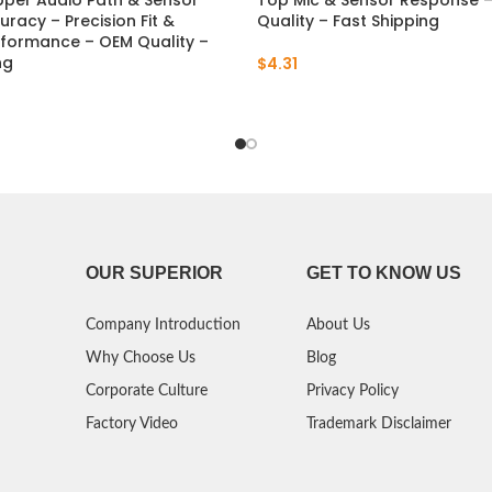
pper Audio Path & Sensor
Top Mic & Sensor Response 
uracy – Precision Fit &
Quality – Fast Shipping
rformance – OEM Quality –
ng
$
4.31
OUR SUPERIOR
GET TO KNOW US
Company Introduction
About Us
Why Choose Us
Blog
Corporate Culture
Privacy Policy
Factory Video
Trademark Disclaimer