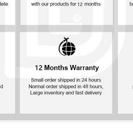
P30 Lite 2019
Y7 2019
P30 2019
Y7 Pro 2018
P20 Pro 2018
Y6P 2020
P20 Lite 2018
Y6 2019
P20 2018
Y6 2017
P10 Plus 2017
Y6 2015
P10 Lite 2017
P10 2017
P Smart S 2021
P Smart 2021