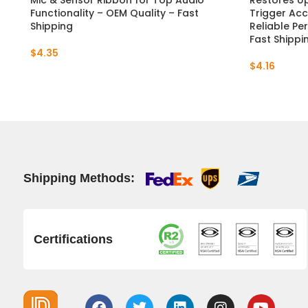
Mic & Sensor Ribbon for Top Audio
Restores U
Functionality – OEM Quality – Fast
Trigger Acc
Shipping
Reliable Pe
Fast Shippi
$
4.35
$
4.16
Shipping Methods:
Certifications