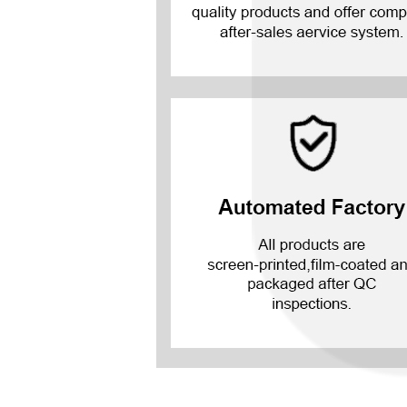
Mate 20 X 5G
Mate 20 X
Mate 20
Mate 10 Pro
Mate 10 Lite
Mate 10