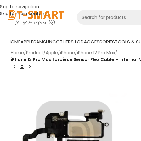
Skip to navigation
Skip to main content
HOME
APPLE
SAMSUNG
OTHERS LCD
ACCESSORIES
TOOLS & SU
Home
/
Product
/
Apple
/
iPhone
/
iPhone 12 Pro Max
/
iPhone 12 Pro Max Earpiece Sensor Flex Cable – Internal 