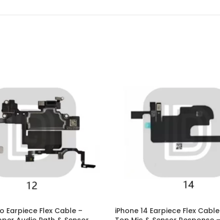
P Smart Pro 2019
P Smart Plus 2019
P Smart Z 2019
P Smart 2019
P Smart Plus 2018
P Smart Plus 2017
ro Earpiece Flex Cable –
iPhone 14 Earpiece Flex Cable