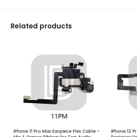
Related products
iPhone 11 Pro Max Earpiece Flex Cable –
iPhone 12 P