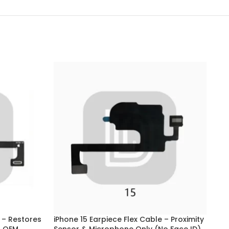
 – Restores
iPhone 15 Earpiece Flex Cable – Proximity
iPh