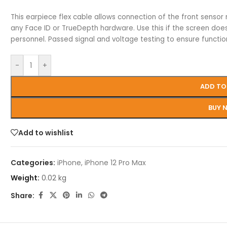
This earpiece flex cable allows connection of the front sensor
any Face ID or TrueDepth hardware. Use this if the screen doesn’t
personnel. Passed signal and voltage testing to ensure functio
-
+
ADD TO
BUY 
Add to wishlist
Categories:
iPhone
,
iPhone 12 Pro Max
Weight:
0.02 kg
Share: