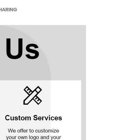
HARING