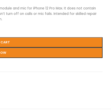
 module and mic for iPhone 12 Pro Max. It does not contain
 turn off on calls or mic fails. Intended for skilled repair
n.
 CART
NOW