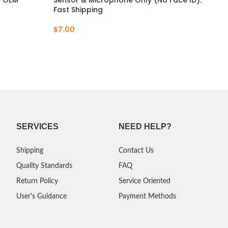
– OEM
Sensor & Microphone Only (No Face ID).
Cab
Fast Shipping
Mic
Sig
$
7.00
$
6.
SERVICES
NEED HELP?
Shipping
Contact Us
Quality Standards
FAQ
Return Policy
Service Oriented
User's Guidance
Payment Methods