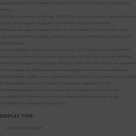
glass material ensures unparalleled resistance to scratches and impacts, protecting your
device.
Ultra-high resolution and refresh rate: The DT-Smart screen boasts ultra-high resolution and
refresh rate, giving every image and video stunning clarity and smoothness.
HDR wider color gamut: Experience colors like never before. Our screens offer a wider
color gamut with HDR technology, delivering vibrant, true-to-life visuals that capture every
tone and nuance.
Unrivaled Sensitivity: Enjoy instant touch response. The DT-Smart screen is designed for
smooth, precise interactions, ensuring every gesture and click feels natural and effortless.
Resistant to smudges and fingerprints: Keep your screen clear. Our screens are engineered
to be oil, smudge and fingerprint resistant ensuring pristine view and easy maintenance.
Easy Installation: Simplify screen replacement with DT-Smart. Our components are designed
for easy installation, so you can get back to using your equipment in no time.
Environmental protection and energy saving: We are committed to environmental
responsibility. DT-Smart screens are environmentally friendly and energy-saving,
contributing to a sustainable and green future.
DISPLAY TYPE