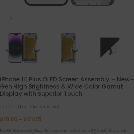
点击放大
iPhone 14 Plus OLED Screen Assembly – New-
Gen High Brightness & Wide Color Gamut
Display with Superior Touch
(
1
customer review)
$
18.86
–
$
61.05
Durable: Indestructible Glass: Say goodbye to fragile screens. DT-Smart’s ultra-durable