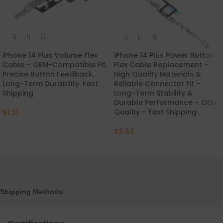
iPhone 14 Plus Volume Flex
iPhone 14 Plus Power Button
Cable – OEM-Compatible Fit,
Flex Cable Replacement –
Precise Button Feedback,
High Quality Materials &
Long-Term Durability. Fast
Reliable Connector Fit –
Shipping
Long-Term Stability &
Durable Performance – OEM
Quality – Fast Shipping
$
1.31
$
2.63
Shipping Methods: