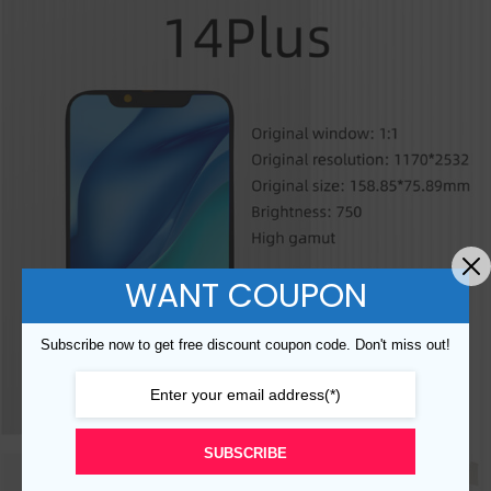
WANT COUPON
Subscribe now to get free discount coupon code. Don't miss out!
SUBSCRIBE