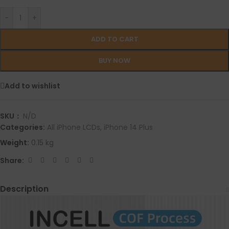
-
+
ADD TO CART
BUY NOW
Add to wishlist
SKU：
N/D
Categories:
All iPhone LCDs
,
iPhone 14 Plus
Weight:
0.15 kg
Share:
Description