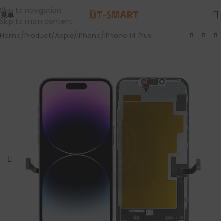
Skip to navigation
菜单
Skip to main content
Home
/
Product
/
Apple
/
iPhone
/
iPhone 14 Plus