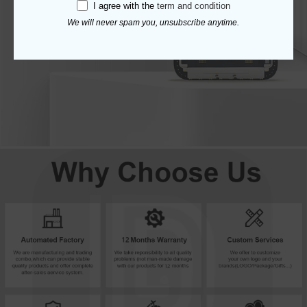
I agree with the
term and condition
We will never spam you, unsubscribe anytime.