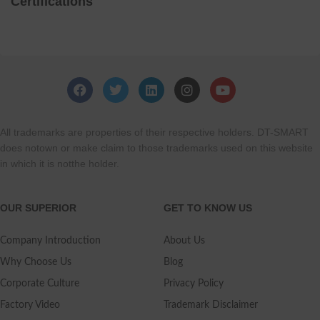
Certifications
All trademarks are properties of their respective holders. DT-SMART
does notown or make claim to those trademarks used on this website
in which it is notthe holder.
OUR SUPERIOR
GET TO KNOW US
Company Introduction
About Us
Why Choose Us
Blog
Corporate Culture
Privacy Policy
Factory Video
Trademark Disclaimer