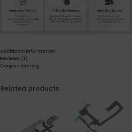
Additional Information
Reviews (1)
Coupon sharing
Related products