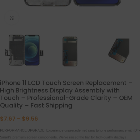
点击放大
iPhone 11 LCD Touch Screen Replacement –
High Brightness Display Assembly with
Touch – Professional-Grade Clarity – OEM
Quality – Fast Shipping
$
7.67
–
$
9.56
PERFORMANCE UPGRADE: Experience unprecedented smartphone performance with DT-
Smart’s premium screen components. We’ve raised the bar for high-quality displays,