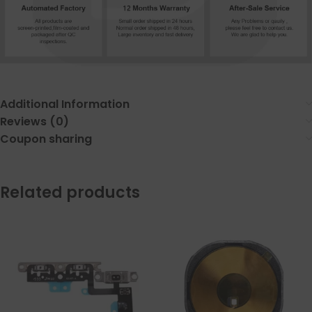
Additional Information
Reviews (0)
Coupon sharing
Related products