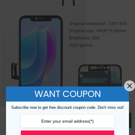
WANT COUPON
Subscribe now to get free discount coupon code. Don't miss out!