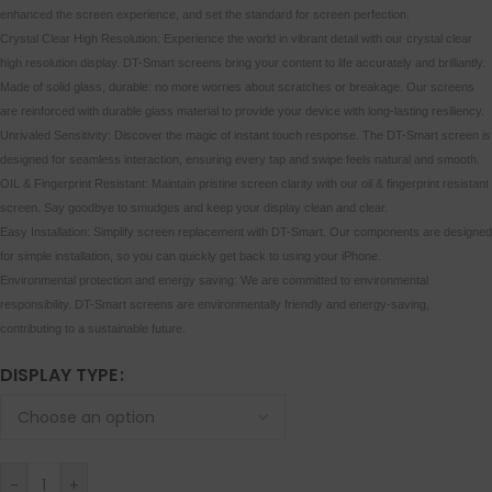
enhanced the screen experience, and set the standard for screen perfection.
Crystal Clear High Resolution: Experience the world in vibrant detail with our crystal clear
high resolution display. DT-Smart screens bring your content to life accurately and brilliantly.
Made of solid glass, durable: no more worries about scratches or breakage. Our screens
are reinforced with durable glass material to provide your device with long-lasting resiliency.
Unrivaled Sensitivity: Discover the magic of instant touch response. The DT-Smart screen is
designed for seamless interaction, ensuring every tap and swipe feels natural and smooth.
OIL & Fingerprint Resistant: Maintain pristine screen clarity with our oil & fingerprint resistant
screen. Say goodbye to smudges and keep your display clean and clear.
Easy Installation: Simplify screen replacement with DT-Smart. Our components are designed
for simple installation, so you can quickly get back to using your iPhone.
Environmental protection and energy saving: We are committed to environmental
responsibility. DT-Smart screens are environmentally friendly and energy-saving,
contributing to a sustainable future.
DISPLAY TYPE
-
+