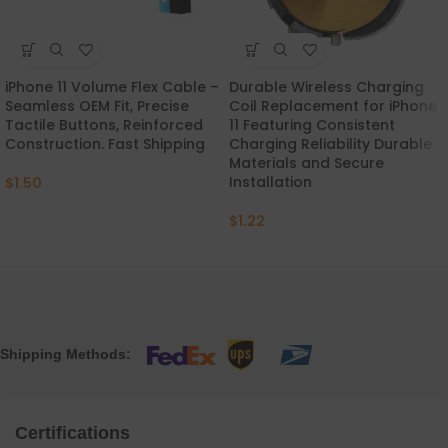
iPhone 11 Volume Flex Cable –
Durable Wireless Charging
Seamless OEM Fit, Precise
Coil Replacement for iPhone
Tactile Buttons, Reinforced
11 Featuring Consistent
Construction. Fast Shipping
Charging Reliability Durable
Materials and Secure
Installation
$
1.50
$
1.22
Shipping Methods:
Certifications