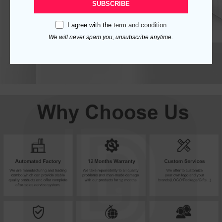
SUBSCRIBE
I agree with the
term and condition
We will never spam you, unsubscribe anytime.