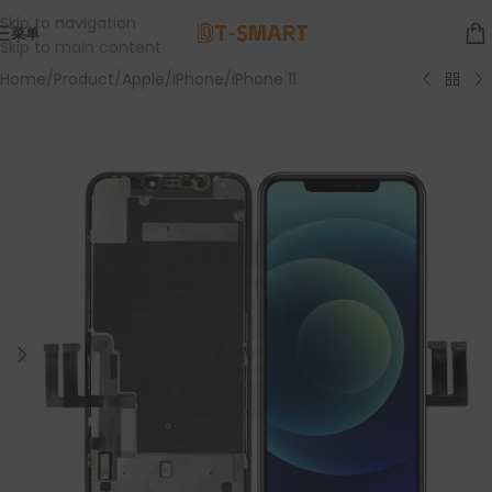
Skip to navigation
菜单
Skip to main content
Home
/
Product
/
Apple
/
iPhone
/
iPhone 11