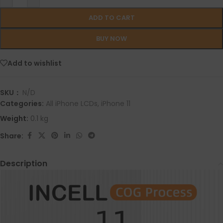
ADD TO CART
BUY NOW
Add to wishlist
SKU：
N/D
Categories:
All iPhone LCDs
,
iPhone 11
Weight:
0.1 kg
Share:
Description