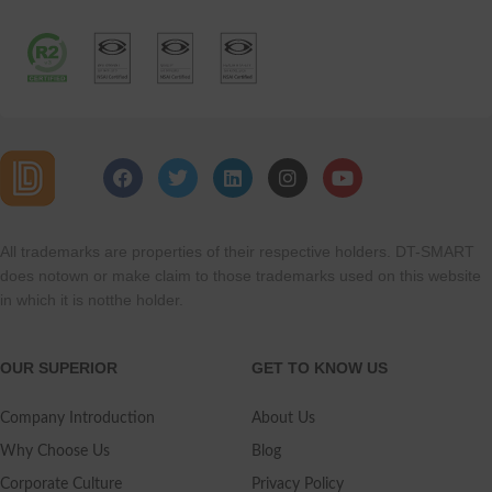
All trademarks are properties of their respective holders. DT-SMART
does notown or make claim to those trademarks used on this website
in which it is notthe holder.
OUR SUPERIOR
GET TO KNOW US
Company Introduction
About Us
Why Choose Us
Blog
Corporate Culture
Privacy Policy