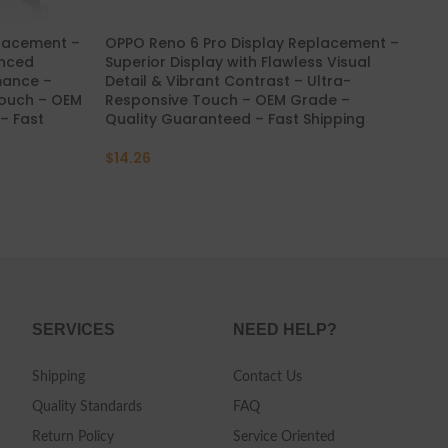
placement –
OPPO Reno 6 Pro Display Replacement –
OP
anced
Superior Display with Flawless Visual
Str
mance –
Detail & Vibrant Contrast – Ultra-
Stu
Touch – OEM
Responsive Touch – OEM Grade –
Re
– Fast
Quality Guaranteed – Fast Shipping
Qua
$
14.26
$
4
SERVICES
NEED HELP?
Shipping
Contact Us
Quality Standards
FAQ
Return Policy
Service Oriented