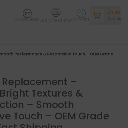
$
0.00
0
items
MY SERVICES
WISHLIST
LOGIN / REGISTER
– Smooth Performance & Responsive Touch – OEM Grade –
y Replacement –
Bright Textures &
ction – Smooth
ve Touch – OEM Grade
Fast Shipping