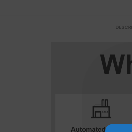
Mate Series
Mate 50 Pro
DESCR
Mate 50E
Mate 50
Mate 40 Pro
Mate 40E
Mate 40
Mate 30 Pro
Mate 30
Mate 20 Pro