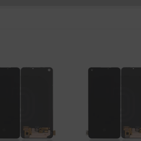
P Smart Pro 2019
P Smart Plus 2019
P Smart Z 2019
P Smart 2019
P Smart Plus 2018
P Smart Plus 2017