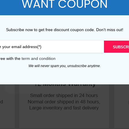
WANT COUPON
P30 Lite 2019
Y7 2019
P30 2019
Y7 Pro 2018
Subscribe now to get free discount coupon code. Don't miss out!
P20 Pro 2018
Y6P 2020
SUBSCR
P20 Lite 2018
Y6 2019
ree with the
term and condition
P20 2018
Y6 2017
We will never spam you, unsubscribe anytime.
P10 Plus 2017
Y6 2015
P10 Lite 2017
P10 2017
P Smart S 2021
P Smart 2021