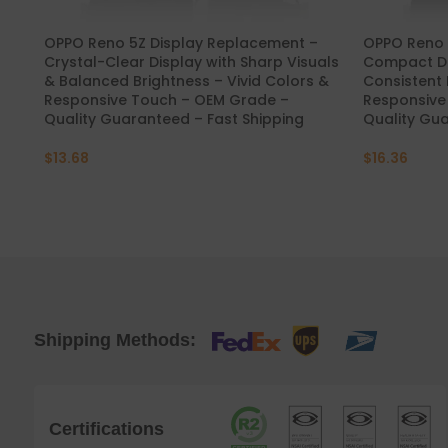
OPPO Reno 5Z Display Replacement –
OPPO Reno 5
Crystal-Clear Display with Sharp Visuals
Compact Di
& Balanced Brightness – Vivid Colors &
Consistent 
Responsive Touch – OEM Grade –
Responsive
Quality Guaranteed – Fast Shipping
Quality Gua
$
13.68
$
16.36
Shipping Methods:
Certifications