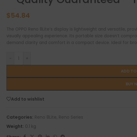
$
54.84
The OPPO Reno 8Lite’s display is lightweight and versatile, pro
visually appealing experience. Its portable size doesn’t compro
demand clarity and comfort in a compact device. Ideal for bro
-
+
ADD TO
BUY 
Add to wishlist
Categories:
Reno 8Lite
,
Reno Series
Weight:
0.1 kg
Share: