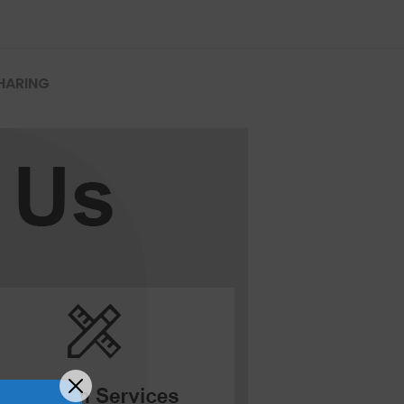
HARING