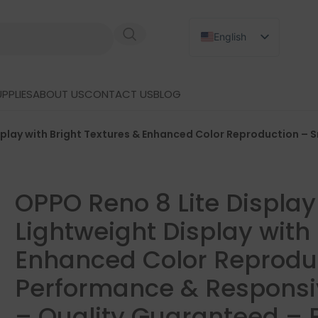
English
Russian
Japanese
PPLIES
ABOUT US
CONTACT US
BLOG
German
Spanish
splay with Bright Textures & Enhanced Color Reproduction 
OPPO Reno 8 Lite Displa
Lightweight Display with 
Enhanced Color Reprodu
Performance & Responsi
– Quality Guaranteed – 