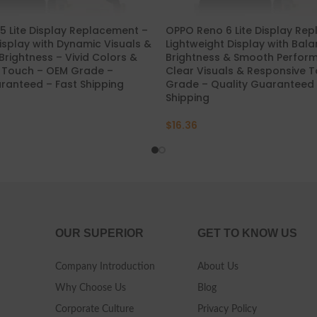
 Lite Display Replacement –
OPPO Reno 6 Lite Display Re
splay with Dynamic Visuals &
Lightweight Display with Bal
Brightness – Vivid Colors &
Brightness & Smooth Perfor
 Touch – OEM Grade –
Clear Visuals & Responsive 
ranteed – Fast Shipping
Grade – Quality Guaranteed 
Shipping
$
16.36
OUR SUPERIOR
GET TO KNOW US
Company Introduction
About Us
Why Choose Us
Blog
Corporate Culture
Privacy Policy