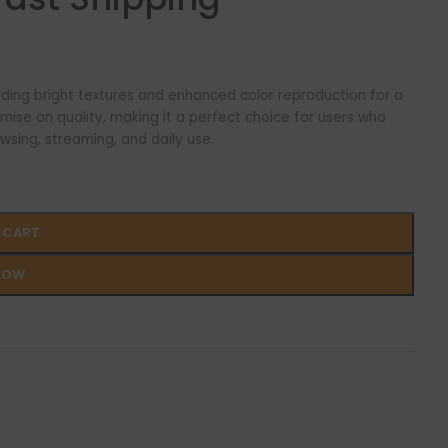
viding bright textures and enhanced color reproduction for a
mise on quality, making it a perfect choice for users who
wsing, streaming, and daily use.
 CART
NOW