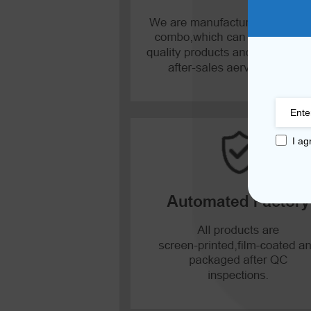
Mate 20 X 5G
Mate 20 X
Mate 20
Mate 10 Pro
I ag
Mate 10 Lite
Mate 10