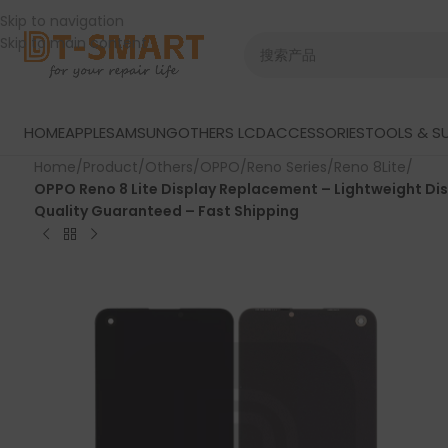
Skip to navigation
Skip to main content
HOME
APPLE
SAMSUNG
OTHERS LCD
ACCESSORIES
TOOLS & SU
Home
/
Product
/
Others
/
OPPO
/
Reno Series
/
Reno 8Lite
/
OPPO Reno 8 Lite Display Replacement – Lightweight Di
Quality Guaranteed – Fast Shipping