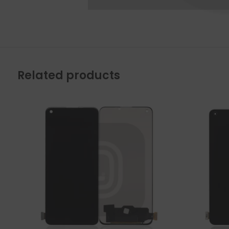
Related products