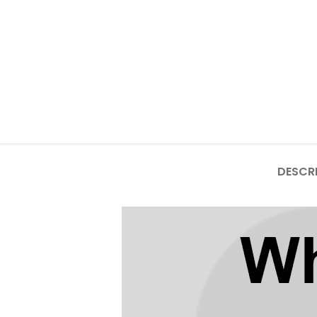
Mate Series
Mate 50 Pro
Mate 50E
Mate 50
Mate 40 Pro
DESCR
Mate 40E
Mate 40
Mate 30 Pro
Mate 30
Mate 20 Pro