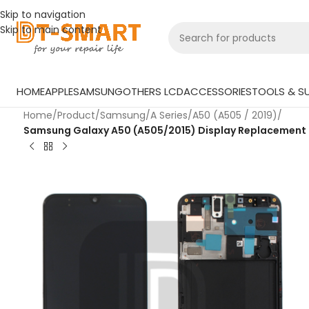
Skip to navigation
Skip to main content
HOME
APPLE
SAMSUNG
OTHERS LCD
ACCESSORIES
TOOLS & SU
Home
/
Product
/
Samsung
/
A Series
/
A50 (A505 / 2019)
/
Samsung Galaxy A50 (A505/2015) Display Replacement – H