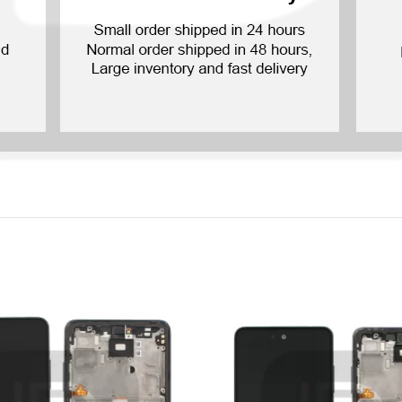
P Smart Pro 2019
P Smart Plus 2019
P Smart Z 2019
P Smart 2019
P Smart Plus 2018
P Smart Plus 2017