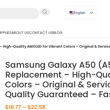
English
Russian
Japanese
PPLIES
ABOUT US
CONTACT US
BLOG
German
Spanish
igh-Quality AMOLED for Vibrant Colors – Original & Service
Samsung Galaxy A50 (A5
Replacement – High-Qual
Colors – Original & Servi
Quality Guaranteed – Fa
$
18.77
–
$
22.58