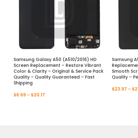
Samsung Galaxy A50 (A510/2016) HD
Samsung A5
Screen Replacement – Restore Vibrant
Replacemen
Color & Clarity – Original & Service Pack
Smooth Scre
Quality – Quality Guaranteed – Fast
Quality – P
Shipping
$
23.97
–
$
2
$
6.69
–
$
20.17