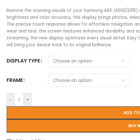
Restore the stunning visuals of your Samsung A50 (A500/2015)
brightness and color accuracy, this display brings photos, video
The precise touch response allows for effortless navigation an
wear and tear, the screen features enhanced durability and sc
streaming, the new display optimizes every visual detail. Easy 
will bring your device back to its original brilliance.
DISPLAY TYPE
FRAME
-
+
ADD TO
BUY 