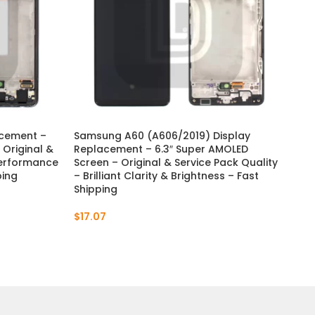
acement –
Samsung A60 (A606/2019) Display
Sa
Original &
Replacement – 6.3″ Super AMOLED
Re
 Performance
Screen – Original & Service Pack Quality
Scr
ping
– Brilliant Clarity & Brightness – Fast
– R
Shipping
Shi
$
17.07
$
2