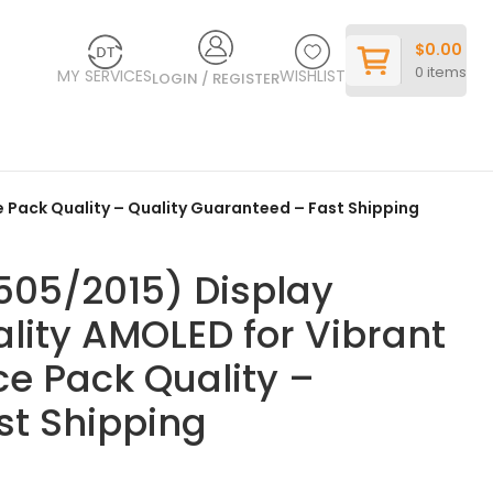
$
0.00
0
items
MY SERVICES
WISHLIST
LOGIN / REGISTER
 Pack Quality – Quality Guaranteed – Fast Shipping
05/2015) Display
ity AMOLED for Vibrant
ce Pack Quality –
st Shipping