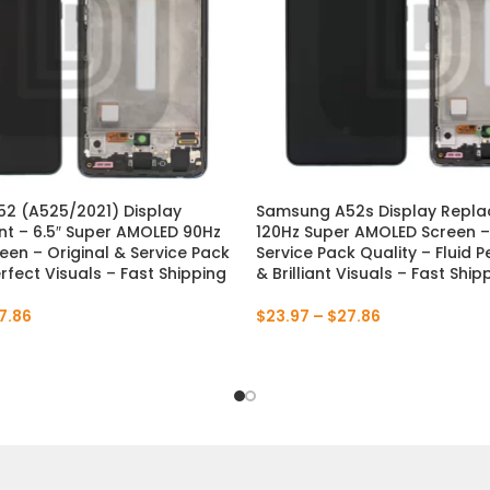
2 (A525/2021) Display
Samsung A52s Display Repl
t – 6.5″ Super AMOLED 90Hz
120Hz Super AMOLED Screen – 
en – Original & Service Pack
Service Pack Quality – Fluid
erfect Visuals – Fast Shipping
& Brilliant Visuals – Fast Ship
7.86
$
23.97
–
$
27.86