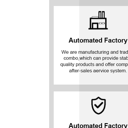
Mate 20 X 5G
Mate 20 X
Mate 20
Mate 10 Pro
Mate 10 Lite
Mate 10