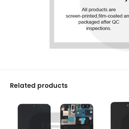
Related products