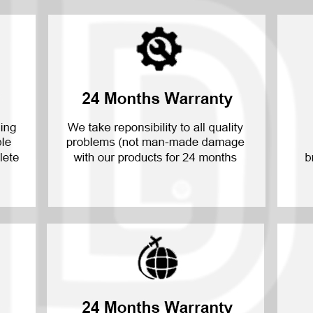
P30 Lite 2019
Y7 2019
P30 2019
Y7 Pro 2018
P20 Pro 2018
Y6P 2020
P20 Lite 2018
Y6 2019
P20 2018
Y6 2017
P10 Plus 2017
Y6 2015
P10 Lite 2017
P10 2017
P Smart S 2021
P Smart 2021