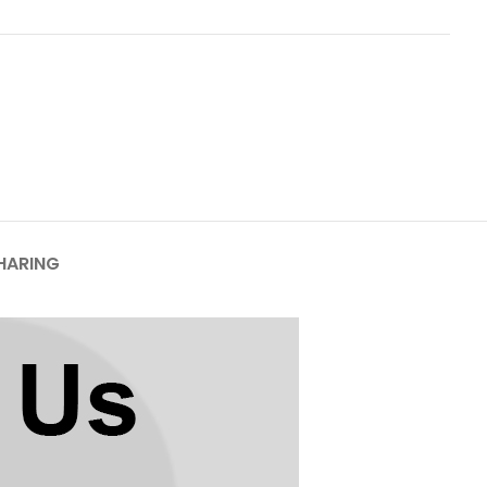
HARING