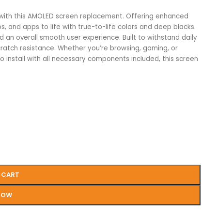
 with this AMOLED screen replacement. Offering enhanced
s, and apps to life with true-to-life colors and deep blacks.
d an overall smooth user experience. Built to withstand daily
ratch resistance. Whether you’re browsing, gaming, or
to install with all necessary components included, this screen
 CART
NOW