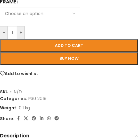
FRAME
-
+
ADD TO CART
BUY NOW
Add to wishlist
SKU：
N/D
Categories:
P30 2019
Weight:
0.1 kg
Share:
Description