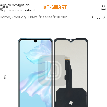
Skip to navigation
菜单
Skip to main content
Home
/
Product
/
Huawei
/
P series
/
P30 2019