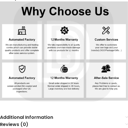
Additional Information
Reviews (0)