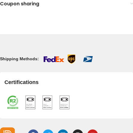
Coupon sharing
Shipping Methods:
Certifications