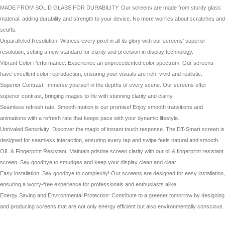
MADE FROM SOLID GLASS FOR DURABILITY: Our screens are made from sturdy glass
material, adding durability and strength to your device. No more worries about scratches and
scuffs.
Unparalleled Resolution: Witness every pixel in all its glory with our screens’ superior
resolution, setting a new standard for clarity and precision in display technology.
Vibrant Color Performance: Experience an unprecedented color spectrum. Our screens
have excellent color reproduction, ensuring your visuals are rich, vivid and realistic.
Superior Contrast: Immerse yourself in the depths of every scene. Our screens offer
superior contrast, bringing images to life with stunning clarity and clarity.
Seamless refresh rate: Smooth motion is our promise! Enjoy smooth transitions and
animations with a refresh rate that keeps pace with your dynamic lifestyle.
Unrivaled Sensitivity: Discover the magic of instant touch response. The DT-Smart screen is
designed for seamless interaction, ensuring every tap and swipe feels natural and smooth.
OIL & Fingerprint Resistant: Maintain pristine screen clarity with our oil & fingerprint resistant
screen. Say goodbye to smudges and keep your display clean and clear
Easy installation: Say goodbye to complexity! Our screens are designed for easy installation,
ensuring a worry-free experience for professionals and enthusiasts alike.
Energy Saving and Environmental Protection: Contribute to a greener tomorrow by designing
and producing screens that are not only energy efficient but also environmentally conscious.