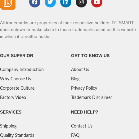
All trademarks are properties of their respective holders. DT-SMART
does notown or make claim to those trademarks used on this website
in which it is notthe holder.
OUR SUPERIOR
GET TO KNOW US
Company Introduction
About Us
Why Choose Us
Blog
Corporate Culture
Privacy Policy
Factory Video
Trademark Disclaimer
SERVICES
NEED HELP?
Shipping
Contact Us
Quality Standards
FAQ