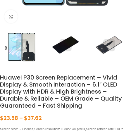
点击放大
Huawei P30 Screen Replacement – Vivid
Display & Smooth Interaction – 6.1″ OLED
Display with HDR & High Brightness –
Durable & Reliable – OEM Grade – Quality
Guaranteed – Fast Shipping
$
23.58
–
$
37.62
Screen size: 6.1 inches,Screen resolution: 1080*2340 pixels,Screen refresh rate: 60Hz.