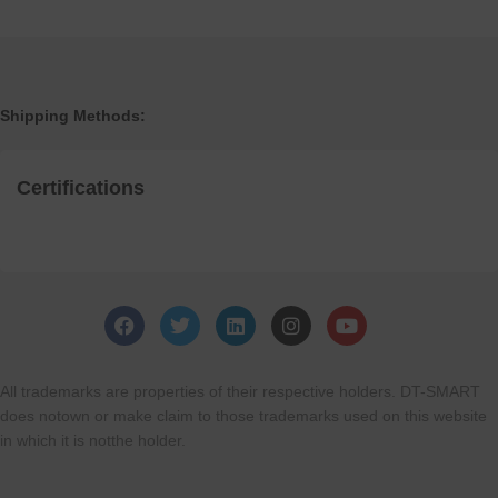
Shipping Methods:
Certifications
All trademarks are properties of their respective holders. DT-SMART
does notown or make claim to those trademarks used on this website
in which it is notthe holder.