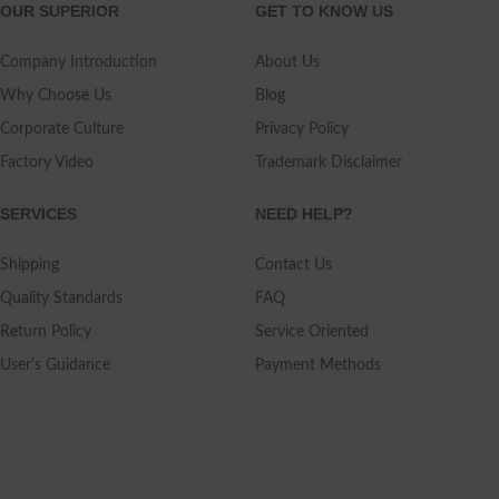
OUR SUPERIOR
GET TO KNOW US
Company Introduction
About Us
Why Choose Us
Blog
Corporate Culture
Privacy Policy
Factory Video
Trademark Disclaimer
SERVICES
NEED HELP?
Shipping
Contact Us
Quality Standards
FAQ
Return Policy
Service Oriented
User's Guidance
Payment Methods