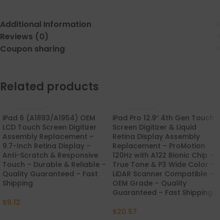
Additional Information
Reviews (0)
Coupon sharing
Related products
iPad 6 (A1893/A1954) OEM
iPad Pro 12.9″ 4th Gen Touch
LCD Touch Screen Digitizer
Screen Digitizer & Liquid
Assembly Replacement –
Retina Display Assembly
9.7-Inch Retina Display –
Replacement – ProMotion
Anti-Scratch & Responsive
120Hz with A12Z Bionic Chip –
Touch – Durable & Reliable –
True Tone & P3 Wide Color –
Quality Guaranteed – Fast
LiDAR Scanner Compatible –
Shipping
OEM Grade – Quality
Guaranteed – Fast Shipping
$
9.12
$
20.57