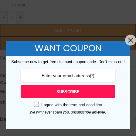
Clear
-
+
ADD TO CART
BUY NOW
WANT COUPON
Add to wishlist
Subscribe now to get free discount coupon code. Don't miss out!
SKU：
N/D
Categories:
All iPad TP&LCD
,
iPad 6 (2018)
Weight:
0.5 kg
SUBSCRIBE
Share:
I agree with the
term and condition
We will never spam you, unsubscribe anytime.
Description