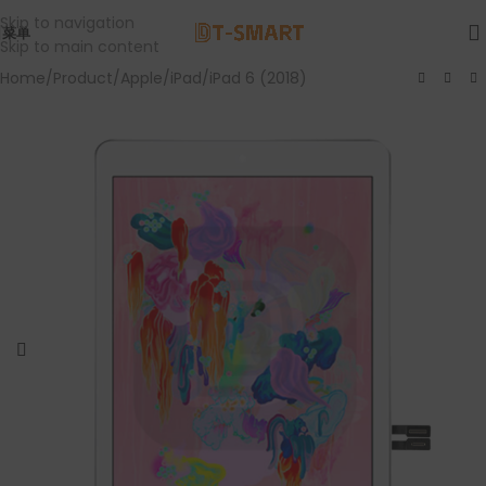
Skip to navigation
菜单
Skip to main content
Home
/
Product
/
Apple
/
iPad
/
iPad 6 (2018)