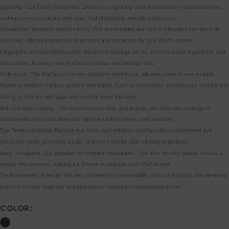
Lightning-Fast Touch Response: Experience lightning-quick touchscreen responsiveness,
making every interaction with your iPad effortlessly smooth and precise.
Unmatched Hardness and Durability: Our accessories are built to withstand the rigors of
daily use, offering impressive toughness and protection for your iPad’s screen.
Fingerprint and Stain Resistance: Advanced coatings on our screens resist fingerprints and
repel stains, keeping your iPad screen clean and smudge-free.
Multi-touch: The iPad touch screen supports multi-touch, allowing users to use multiple
fingers to perform various gesture operations, such as zooming in, zooming out, rotating and
sliding, to interact with apps and content more intuitively.
Anti-reflective coating: iPad touch screens may also include anti-reflective coatings to
reduce reflections and glare and improve visibility when used outdoors
Eye Protection Mode: Reduce eye strain and enhance comfort with our integrated eye
protection mode, providing a safer and more comfortable viewing experience.
Easy Installation: Say goodbye to complex installations. Our user-friendly guides ensure a
hassle-free process, making it a breeze to upgrade your iPad screen.
Environmentally Friendly: We are committed to sustainability, and our products are designed
with eco-friendly materials and processes, reducing environmental impact.
COLOR