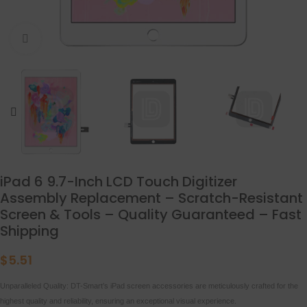
点击放大
iPad 6 9.7-Inch LCD Touch Digitizer
Assembly Replacement – Scratch-Resistant
Screen & Tools – Quality Guaranteed – Fast
Shipping
$
5.51
Unparalleled Quality: DT-Smart’s iPad screen accessories are meticulously crafted for the
highest quality and reliability, ensuring an exceptional visual experience.