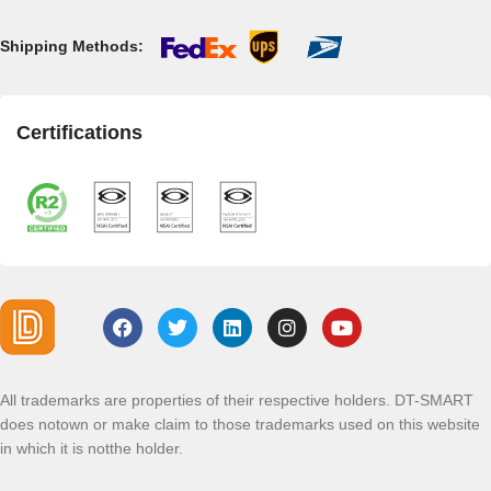
Shipping Methods:
Certifications
All trademarks are properties of their respective holders. DT-SMART
does notown or make claim to those trademarks used on this website
in which it is notthe holder.