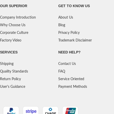
OUR SUPERIOR
GET TO KNOW US
Company Introduction
About Us
Why Choose Us
Blog
Corporate Culture
Privacy Policy
Factory Video
Trademark Disclaimer
SERVICES
NEED HELP?
Shipping
Contact Us
Quality Standards
FAQ
Return Policy
Service Oriented
User's Guidance
Payment Methods