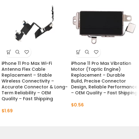
iPhone 11 Pro Max Wi-Fi
iPhone 11 Pro Max Vibration
Antenna Flex Cable
Motor (Taptic Engine)
Replacement – Stable
Replacement – Durable
Wireless Connectivity –
Build, Precise Connector
Accurate Connector & Long-
Design, Reliable Performance
Term Reliability – OEM
– OEM Quality – Fast Shipping
Quality – Fast Shipping
$
0.56
$
1.69