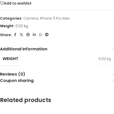
Add to wishlist
Categories:
Camera
,
iPhone 11 Pro Max
Weight:
0.02 kg
Share:
Additional Information
WEIGHT
0.02 kg
Reviews (0)
Coupon sharing
Related products