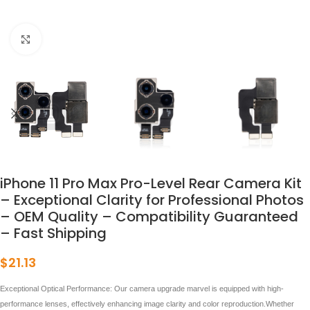
点击放大
iPhone 11 Pro Max Pro-Level Rear Camera Kit
– Exceptional Clarity for Professional Photos
– OEM Quality – Compatibility Guaranteed
– Fast Shipping
$
21.13
Exceptional Optical Performance: Our camera upgrade marvel is equipped with high-
performance lenses, effectively enhancing image clarity and color reproduction.Whether