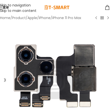
Skip to navigation
菜单
Skip to main content
Home
/
Product
/
Apple
/
iPhone
/
iPhone 11 Pro Max