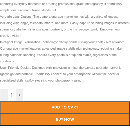
capturing everyday moments or creating professional-grade photography, it effortlessly
adapts, ensuring each frame stands out.
Versatile Lens Options: The camera upgrade marvel comes with a variety of lenses,
including wide-angle, telephoto, macro, and more. Easily capture stunning images in different
scenarios, whether it’s landscapes, portraits, or the microscopic world. Empower your
creative vision!
Intelligent Image Stabilization Technology: Shaky hands ruining your shots? Not anymore.
Our upgrade marvel features advanced image stabilization technology, reducing shake
during handheld shooting. Ensure every photo is crisp and stable, regardless of the
conditions.
User-Friendly Design: Designed with innovation in mind, the camera upgrade marvel is
lightweight and portable. Effortlessly connect to your smartphone without the need for
specialized skills, swiftly elevating your photography gear.
-
+
ADD TO CART
BUY NOW