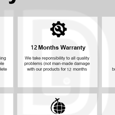
P30 Lite 2019
Y7 2019
P30 2019
Y7 Pro 2018
P20 Pro 2018
Y6P 2020
P20 Lite 2018
Y6 2019
P20 2018
Y6 2017
P10 Plus 2017
Y6 2015
P10 Lite 2017
P10 2017
P Smart S 2021
P Smart 2021