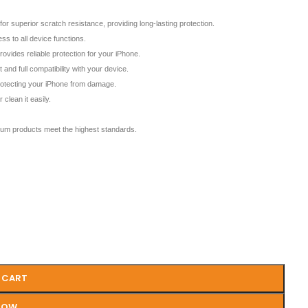
erior scratch resistance, providing long-lasting protection.
s to all device functions.
des reliable protection for your iPhone.
and full compatibility with your device.
protecting your iPhone from damage.
clean it easily.
m products meet the highest standards.
 CART
NOW