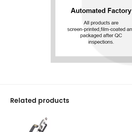
Related products