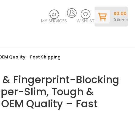
$
0.00
0
items
MY SERVICES
WISHLIST
 OEM Quality – Fast Shipping
g & Fingerprint-Blocking
per-Slim, Tough &
– OEM Quality – Fast