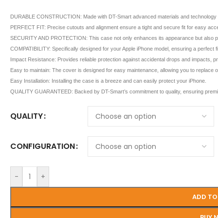
DURABLE CONSTRUCTION: Made with DT-Smart advanced materials and technology for sup
PERFECT FIT: Precise cutouts and alignment ensure a tight and secure fit for easy acces
SECURITY AND PROTECTION: This case not only enhances its appearance but also provi
COMPATIBILITY: Specifically designed for your Apple iPhone model, ensuring a perfect fit 
Impact Resistance: Provides reliable protection against accidental drops and impacts, 
Easy to maintain: The cover is designed for easy maintenance, allowing you to replace or 
Easy Installation: Installing the case is a breeze and can easily protect your iPhone.
QUALITY GUARANTEED: Backed by DT-Smart’s commitment to quality, ensuring premiu
QUALITY
CONFIGURATION
-
+
ADD TO
BUY 