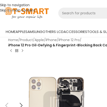
Skip to navigation
Skip to main content
HOME
APPLE
SAMSUNG
OTHERS LCD
ACCESSORIES
TOOLS & SU
Home
/
Product
/
Apple
/
iPhone
/
iPhone 12 Pro
/
iPhone 12 Pro Oil-Defying & Fingerprint-Blocking Back Co