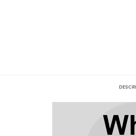
Mate Series
Mate 50 Pro
Mate 50E
Mate 50
Mate 40 Pro
Mate 40E
DESCR
Mate 40
Mate 30 Pro
Mate 30
Mate 20 Pro