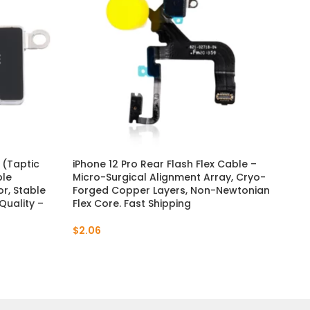
 (Taptic
iPhone 12 Pro Rear Flash Flex Cable –
iPh
ble
Micro-Surgical Alignment Array, Cryo-
OEM
r, Stable
Forged Copper Layers, Non-Newtonian
an
uality –
Flex Core. Fast Shipping
& D
$
2.06
$
1