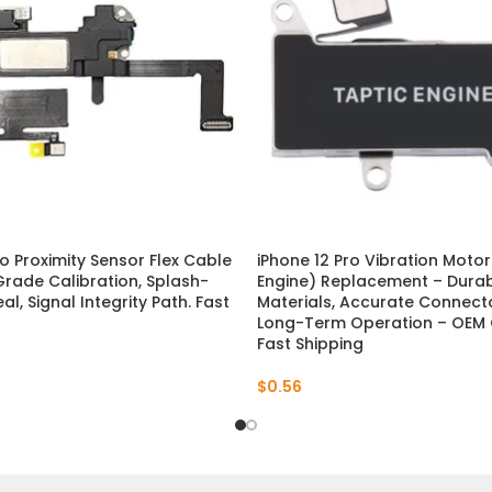
ro Proximity Sensor Flex Cable
iPhone 12 Pro Vibration Motor
rade Calibration, Splash-
Engine) Replacement – Dura
al, Signal Integrity Path. Fast
Materials, Accurate Connecto
Long-Term Operation – OEM Q
Fast Shipping
$
0.56