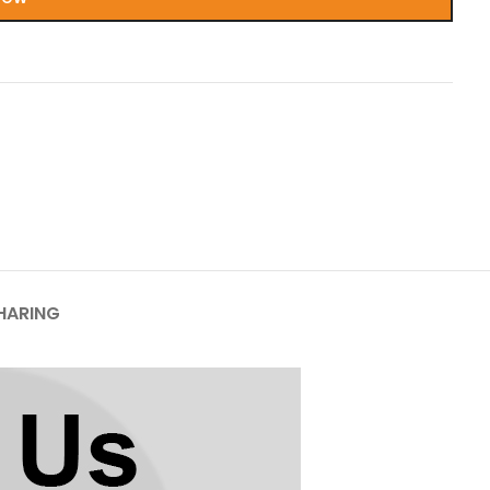
HARING