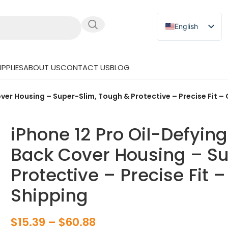
English
Russian
Japanese
PPLIES
ABOUT US
CONTACT US
BLOG
German
Spanish
ver Housing – Super-Slim, Tough & Protective – Precise Fit –
iPhone 12 Pro Oil-Defyin
Back Cover Housing – Su
Protective – Precise Fit 
Shipping
$
15.39
–
$
60.88