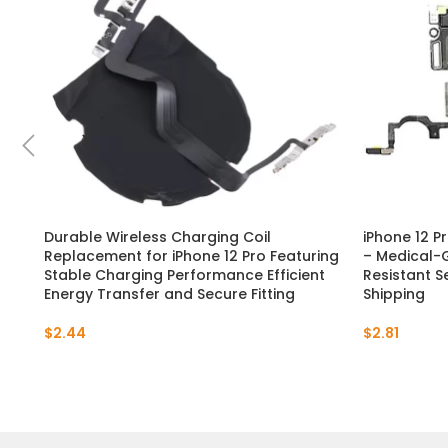
Durable Wireless Charging Coil
iPhone 12 P
Replacement for iPhone 12 Pro Featuring
– Medical-G
Stable Charging Performance Efficient
Resistant Se
Energy Transfer and Secure Fitting
Shipping
$
2.44
$
2.81