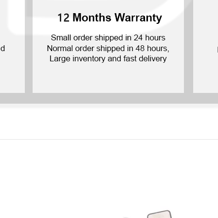
P Smart Pro 2019
P Smart Plus 2019
P Smart Z 2019
P Smart 2019
P Smart Plus 2018
P Smart Plus 2017