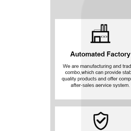
Mate 20 X 5G
Mate 20 X
Mate 20
Mate 10 Pro
Mate 10 Lite
Mate 10