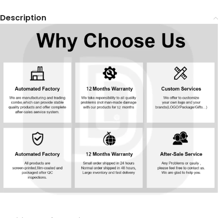
Description