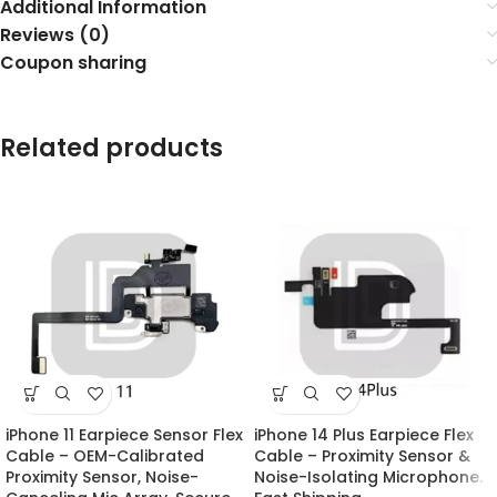
Additional Information
Reviews (0)
Coupon sharing
Related products
iPhone 11 Earpiece Sensor Flex
iPhone 14 Plus Earpiece Flex
Cable – OEM-Calibrated
Cable – Proximity Sensor &
Proximity Sensor, Noise-
Noise-Isolating Microphone.