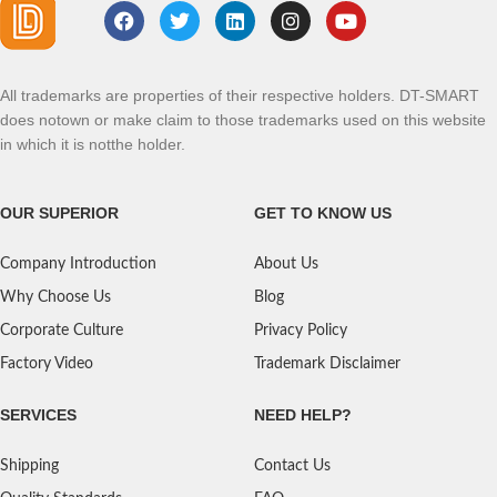
All trademarks are properties of their respective holders. DT-SMART
does notown or make claim to those trademarks used on this website
in which it is notthe holder.
OUR SUPERIOR
GET TO KNOW US
Company Introduction
About Us
Why Choose Us
Blog
Corporate Culture
Privacy Policy
Factory Video
Trademark Disclaimer
SERVICES
NEED HELP?
Shipping
Contact Us