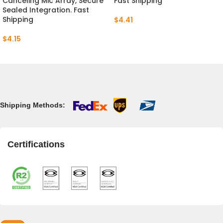
Canceling Mic Array, Secure
Fast Shipping
Sealed Integration. Fast
Shipping
$
4.41
$
4.15
Shipping Methods:
Certifications