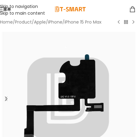
Skip to navigation
菜单
Skip to main content
Home
/
Product
/
Apple
/
iPhone
/
iPhone 15 Pro Max