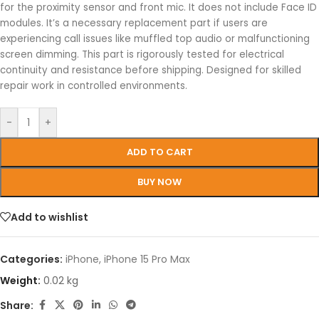
for the proximity sensor and front mic. It does not include Face ID
modules. It’s a necessary replacement part if users are
experiencing call issues like muffled top audio or malfunctioning
screen dimming. This part is rigorously tested for electrical
continuity and resistance before shipping. Designed for skilled
repair work in controlled environments.
-
+
ADD TO CART
BUY NOW
Add to wishlist
Categories:
iPhone
,
iPhone 15 Pro Max
Weight:
0.02 kg
Share: