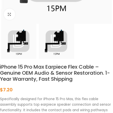
点击放大
iPhone 15 Pro Max Earpiece Flex Cable –
Genuine OEM Audio & Sensor Restoration. 1-
Year Warranty, Fast Shipping
$
7.20
Specifically designed for iPhone 15 Pro Max, this flex cable
assembly supports top earpiece speaker connection and sensor
functionality. It includes the contact pads and wiring pathways