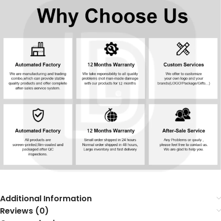
Additional Information
Reviews (0)