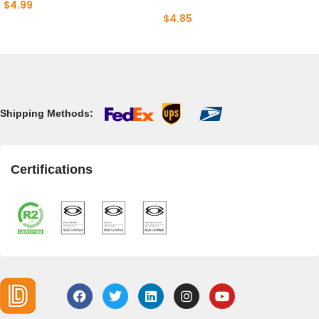
$
4.99
$
4.85
Shipping Methods:
Certifications