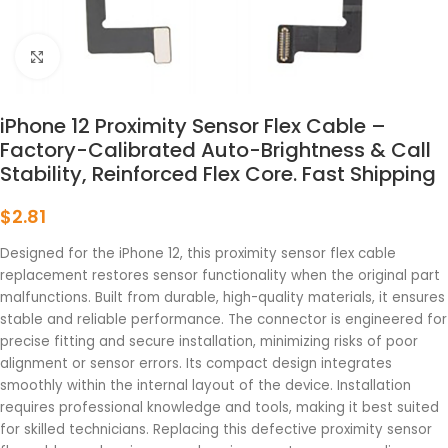
点击放大
iPhone 12 Proximity Sensor Flex Cable –
Factory-Calibrated Auto-Brightness & Call
Stability, Reinforced Flex Core. Fast Shipping
$
2.81
Designed for the iPhone 12, this proximity sensor flex cable
replacement restores sensor functionality when the original part
malfunctions. Built from durable, high-quality materials, it ensures
stable and reliable performance. The connector is engineered for
precise fitting and secure installation, minimizing risks of poor
alignment or sensor errors. Its compact design integrates
smoothly within the internal layout of the device. Installation
requires professional knowledge and tools, making it best suited
for skilled technicians. Replacing this defective proximity sensor