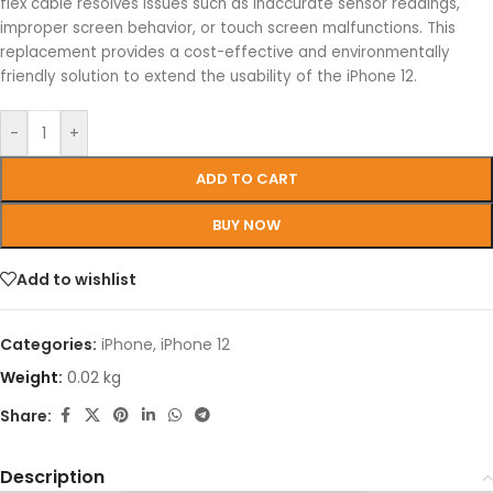
flex cable resolves issues such as inaccurate sensor readings,
improper screen behavior, or touch screen malfunctions. This
replacement provides a cost-effective and environmentally
friendly solution to extend the usability of the iPhone 12.
-
+
ADD TO CART
BUY NOW
Add to wishlist
Categories:
iPhone
,
iPhone 12
Weight:
0.02 kg
Share:
Description