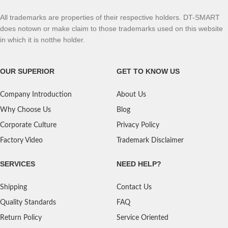
All trademarks are properties of their respective holders. DT-SMART
does notown or make claim to those trademarks used on this website
in which it is notthe holder.
OUR SUPERIOR
GET TO KNOW US
Company Introduction
About Us
Why Choose Us
Blog
Corporate Culture
Privacy Policy
Factory Video
Trademark Disclaimer
SERVICES
NEED HELP?
Shipping
Contact Us
Quality Standards
FAQ
Return Policy
Service Oriented