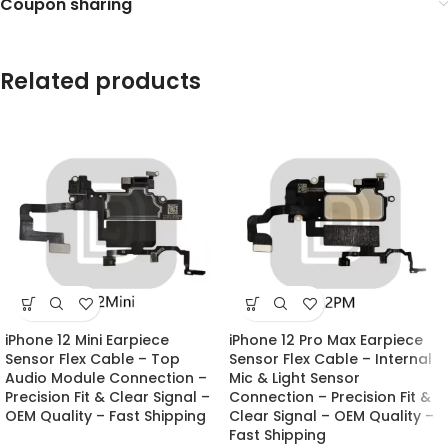
Coupon sharing
Related products
iPhone 12 Mini Earpiece
iPhone 12 Pro Max Earpiece
Sensor Flex Cable – Top
Sensor Flex Cable – Internal
Audio Module Connection –
Mic & Light Sensor
Precision Fit & Clear Signal –
Connection – Precision Fit &
OEM Quality – Fast Shipping
Clear Signal – OEM Quality –
Fast Shipping