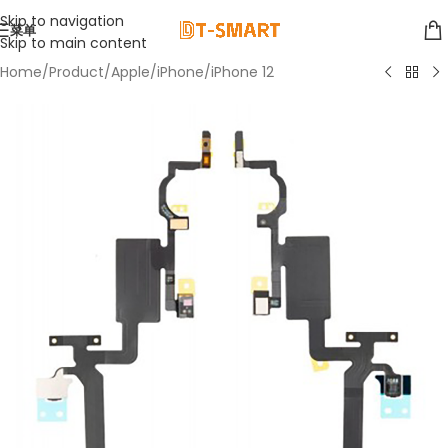
Skip to navigation
菜单
Skip to main content
Home
/
Product
/
Apple
/
iPhone
/
iPhone 12