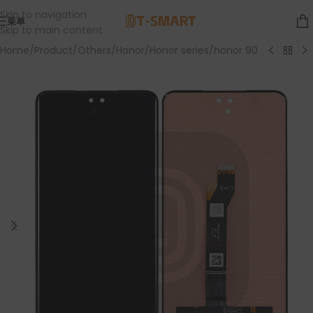
Skip to navigation
菜单
Skip to main content
Home
/
Product
/
Others
/
Honor
/
Honor series
/
honor 90