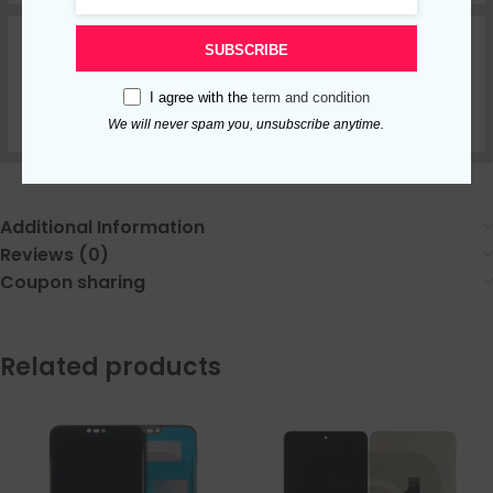
SUBSCRIBE
I agree with the
term and condition
We will never spam you, unsubscribe anytime.
Additional Information
Reviews (0)
Coupon sharing
Related products