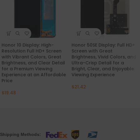
Honor 10 Display: High-
Honor 50SE Display: Full HD+
Resolution Full HD+ Screen
Screen with Great
with Vibrant Colors, Great
Brightness, Vivid Colors, and
Brightness, and Clear Detail
Ultra-Crisp Detail for a
for a Premium Viewing
Bright, Clear, and Enjoyable
Experience at an Affordable
Viewing Experience
Price
$
21.42
$
19.48
Shipping Methods: