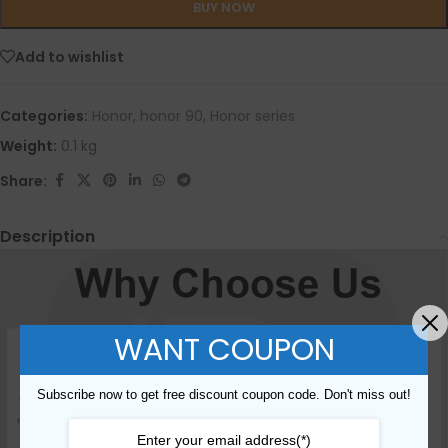
BUY NOW
Add to wishlist
Categories:
Honor
,
honor 90
,
Honor series
Weight:
0.1 kg
Share:
Description
WANT COUPON
Subscribe now to get free discount coupon code. Don't miss out!