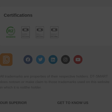
Certifications
All trademarks are properties of their respective holders. DT-SMART
does notown or make claim to those trademarks used on this website
in which it is notthe holder.
OUR SUPERIOR
GET TO KNOW US