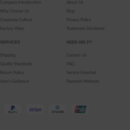
Company Introduction
About Us
Why Choose Us
Blog
Corporate Culture
Privacy Policy
Factory Video
Trademark Disclaimer
SERVICES
NEED HELP?
Shipping
Contact Us
Quality Standards
FAQ
Return Policy
Service Oriented
User's Guidance
Payment Methods