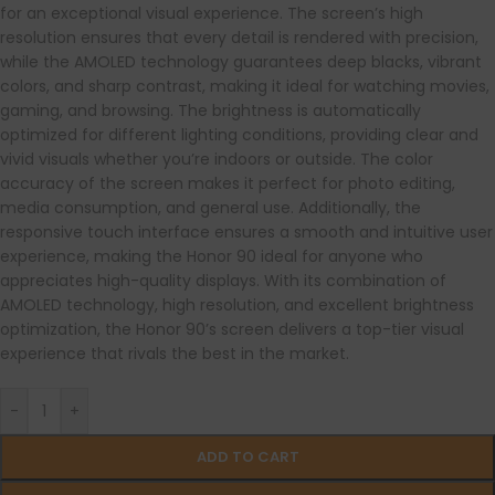
for an exceptional visual experience. The screen’s high
resolution ensures that every detail is rendered with precision,
while the AMOLED technology guarantees deep blacks, vibrant
colors, and sharp contrast, making it ideal for watching movies,
gaming, and browsing. The brightness is automatically
optimized for different lighting conditions, providing clear and
vivid visuals whether you’re indoors or outside. The color
accuracy of the screen makes it perfect for photo editing,
media consumption, and general use. Additionally, the
responsive touch interface ensures a smooth and intuitive user
experience, making the Honor 90 ideal for anyone who
appreciates high-quality displays. With its combination of
AMOLED technology, high resolution, and excellent brightness
optimization, the Honor 90’s screen delivers a top-tier visual
experience that rivals the best in the market.
-
+
ADD TO CART