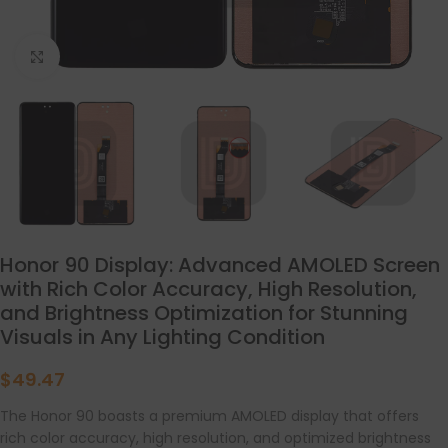
点击放大
Honor 90 Display: Advanced AMOLED Screen
with Rich Color Accuracy, High Resolution,
and Brightness Optimization for Stunning
Visuals in Any Lighting Condition
$
49.47
The Honor 90 boasts a premium AMOLED display that offers
rich color accuracy, high resolution, and optimized brightness