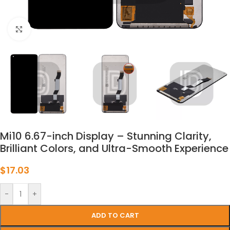
点击放大
Mi10 6.67-inch Display – Stunning Clarity,
Brilliant Colors, and Ultra-Smooth Experience
$
17.03
-
+
ADD TO CART