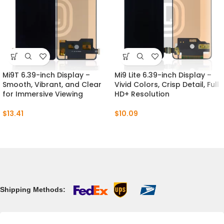
Mi9T 6.39-inch Display –
Mi9 Lite 6.39-inch Display –
Smooth, Vibrant, and Clear
Vivid Colors, Crisp Detail, Full
for Immersive Viewing
HD+ Resolution
$
13.41
$
10.09
Shipping Methods: