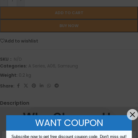
-
+
ADD TO CART
BUY NOW
Add to wishlist
SKU：
N/D
Categories:
A Series
,
A06
,
Samsung
Weight:
0.2 kg
Share:
Description
WANT COUPON
Subscribe now to get free discount coupon code. Don't miss out!