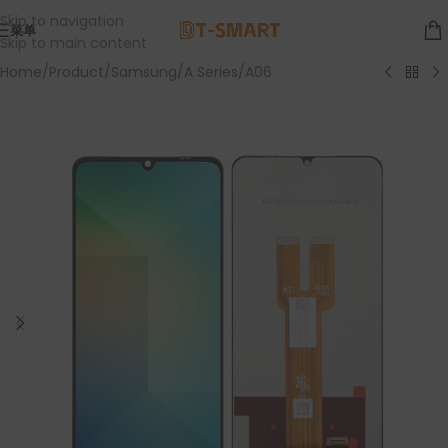
Skip to navigation
菜单
Skip to main content
Home
/
Product
/
Samsung
/
A Series
/
A06