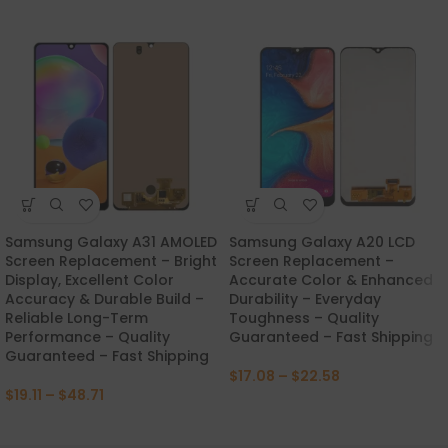
Samsung Galaxy A31 AMOLED
Samsung Galaxy A20 LCD
Screen Replacement – Bright
Screen Replacement –
Display, Excellent Color
Accurate Color & Enhanced
Accuracy & Durable Build –
Durability – Everyday
Reliable Long-Term
Toughness – Quality
Performance – Quality
Guaranteed – Fast Shipping
Guaranteed – Fast Shipping
$
17.08
–
$
22.58
$
19.11
–
$
48.71