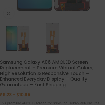
点击放大
Samsung Galaxy A06 AMOLED Screen
Replacement – Premium Vibrant Colors,
High Resolution & Responsive Touch –
Enhanced Everyday Display – Quality
Guaranteed – Fast Shipping
$
6.23
–
$
10.65
This premium AMOLED screen for Samsung Galaxy A06 ensures