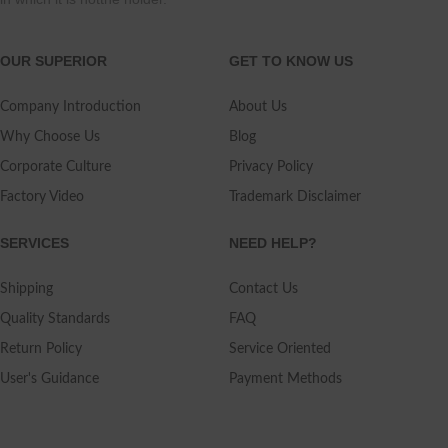
OUR SUPERIOR
GET TO KNOW US
Company Introduction
About Us
Why Choose Us
Blog
Corporate Culture
Privacy Policy
Factory Video
Trademark Disclaimer
SERVICES
NEED HELP?
Shipping
Contact Us
Quality Standards
FAQ
Return Policy
Service Oriented
User's Guidance
Payment Methods