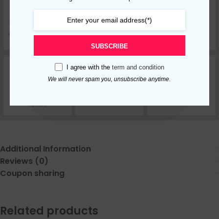
SUBSCRIBE
I agree with the
term and condition
We will never spam you, unsubscribe anytime.
Additional Information
Reviews (0)
Coupon sharing
Related products