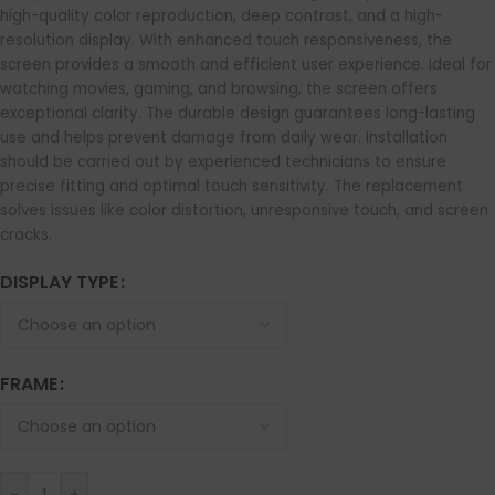
high-quality color reproduction, deep contrast, and a high-
resolution display. With enhanced touch responsiveness, the
screen provides a smooth and efficient user experience. Ideal for
watching movies, gaming, and browsing, the screen offers
exceptional clarity. The durable design guarantees long-lasting
use and helps prevent damage from daily wear. Installation
should be carried out by experienced technicians to ensure
precise fitting and optimal touch sensitivity. The replacement
solves issues like color distortion, unresponsive touch, and screen
cracks.
DISPLAY TYPE
FRAME