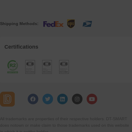
Shipping Methods:
Certifications
All trademarks are properties of their respective holders. DT-SMART
does notown or make claim to those trademarks used on this website
in which it is notthe holder.