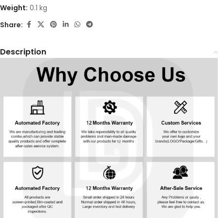
Weight:
0.1 kg
Share:
Description