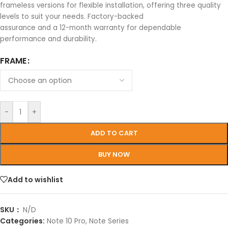
frameless versions for flexible installation, offering three quality
levels to suit your needs. Factory-backed
assurance and a 12-month warranty for dependable
performance and durability.
FRAME
-
+
ADD TO CART
BUY NOW
Add to wishlist
SKU：
N/D
Categories:
Note 10 Pro
,
Note Series