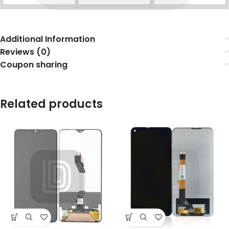
Additional Information
Reviews (0)
Coupon sharing
Related products