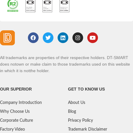
All trademarks are properties of their respective holders. DT-SMART
does notown or make claim to those trademarks used on this website
in which it is notthe holder.
OUR SUPERIOR
GET TO KNOW US
Company Introduction
About Us
Why Choose Us
Blog
Corporate Culture
Privacy Policy
Factory Video
Trademark Disclaimer