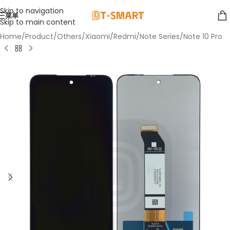
Skip to navigation
菜单
Skip to main content
Home
/
Product
/
Others
/
Xiaomi
/
Redmi
/
Note Series
/
Note 10 Pro