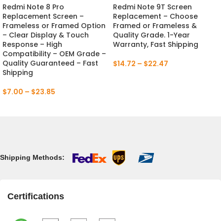
Redmi Note 8 Pro
Redmi Note 9T Screen
Replacement Screen –
Replacement – Choose
Frameless or Framed Option
Framed or Frameless &
– Clear Display & Touch
Quality Grade. 1-Year
Response – High
Warranty, Fast Shipping
Compatibility – OEM Grade –
Quality Guaranteed – Fast
$
14.72
–
$
22.47
Shipping
$
7.00
–
$
23.85
Shipping Methods:
Certifications