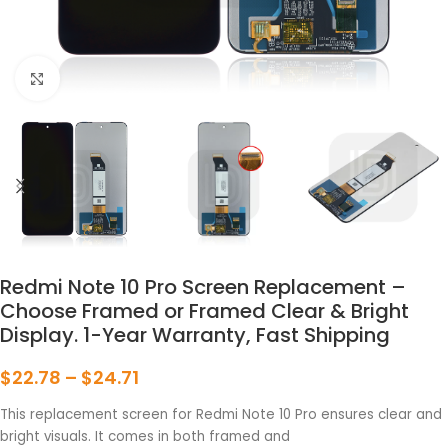
点击放大
Redmi Note 10 Pro Screen Replacement –
Choose Framed or Framed Clear & Bright
Display. 1-Year Warranty, Fast Shipping
$
22.78
–
$
24.71
This replacement screen for Redmi Note 10 Pro ensures clear and
bright visuals. It comes in both framed and