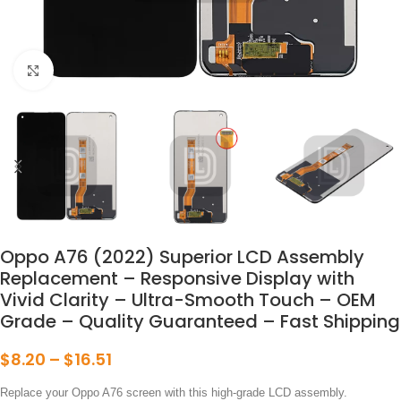
点击放大
Oppo A76 (2022) Superior LCD Assembly
Replacement – Responsive Display with
Vivid Clarity – Ultra-Smooth Touch – OEM
Grade – Quality Guaranteed – Fast Shipping
$
8.20
–
$
16.51
Replace your Oppo A76 screen with this high-grade LCD assembly.