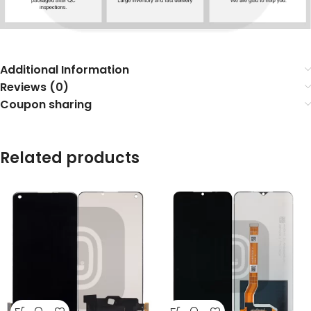
Additional Information
Reviews (0)
Coupon sharing
Related products