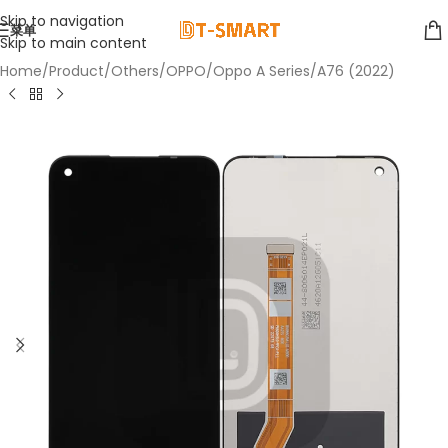
Skip to navigation
菜单
Skip to main content
Home
/
Product
/
Others
/
OPPO
/
Oppo A Series
/
A76 (2022)