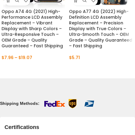
Oppo A74 4G (2021) High-
Oppo A77 4G (2022) High-
Performance LCD Assembly
Definition LCD Assembly
Replacement – Vibrant
Replacement – Precision
Display with Sharp Colors –
Display with True Colors –
Ultra-Responsive Touch –
Ultra-Smooth Touch – OEM
OEM Grade – Quality
Grade – Quality Guaranteed
Guaranteed – Fast Shipping
– Fast Shipping
$
7.96
–
$
19.07
$
5.71
Shipping Methods:
Certifications