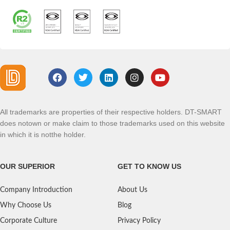
All trademarks are properties of their respective holders. DT-SMART
does notown or make claim to those trademarks used on this website
in which it is notthe holder.
OUR SUPERIOR
GET TO KNOW US
Company Introduction
About Us
Why Choose Us
Blog
Corporate Culture
Privacy Policy