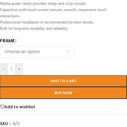
Retina-grade clarity provides sharp and crisp visuals.
Capacitive multi-touch screen ensures smooth, responsive touch
interactions.
Professional installation is recommended for best results.
Built for long-term durability and reliability.
FRAME
-
+
ADD TO CART
BUY NOW
Add to wishlist
SKU：
N/D