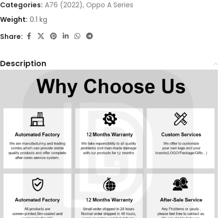
Categories:
A76 (2022)
,
Oppo A Series
Weight:
0.1 kg
Share:
Description