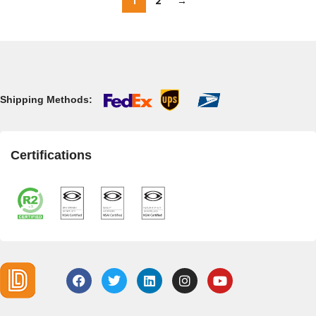
1
2
→
Shipping Methods:
Certifications