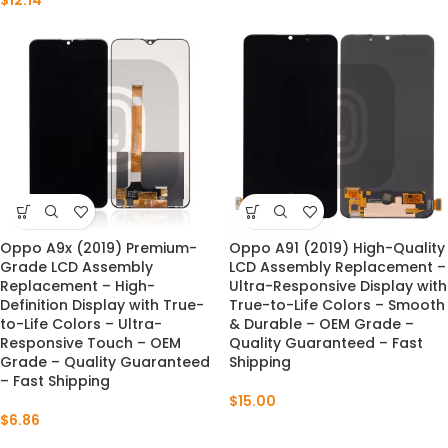
$
12.14
Oppo A9x (2019) Premium-
Oppo A91 (2019) High-Quality
Grade LCD Assembly
LCD Assembly Replacement –
Replacement – High-
Ultra-Responsive Display with
Definition Display with True-
True-to-Life Colors – Smooth
to-Life Colors – Ultra-
& Durable – OEM Grade –
Responsive Touch – OEM
Quality Guaranteed – Fast
Grade – Quality Guaranteed
Shipping
– Fast Shipping
$
15.00
$
6.86