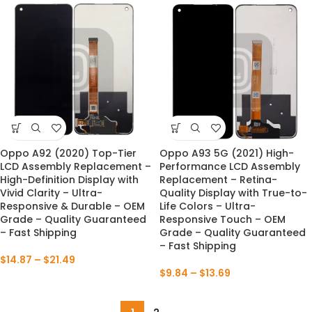
Oppo A92 (2020) Top-Tier
Oppo A93 5G (2021) High-
LCD Assembly Replacement –
Performance LCD Assembly
High-Definition Display with
Replacement – Retina-
Vivid Clarity – Ultra-
Quality Display with True-to-
Responsive & Durable – OEM
Life Colors – Ultra-
Grade – Quality Guaranteed
Responsive Touch – OEM
– Fast Shipping
Grade – Quality Guaranteed
– Fast Shipping
$
14.87
–
$
21.49
$
9.84
–
$
13.69