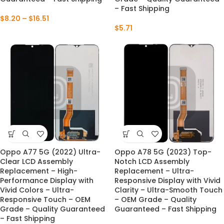
– Fast Shipping
$
8.20
–
$
16.51
$
5.71
Oppo A77 5G (2022) Ultra-
Oppo A78 5G (2023) Top-
Clear LCD Assembly
Notch LCD Assembly
Replacement – High-
Replacement – Ultra-
Performance Display with
Responsive Display with Vivid
Vivid Colors – Ultra-
Clarity – Ultra-Smooth Touch
Responsive Touch – OEM
– OEM Grade – Quality
Grade – Quality Guaranteed
Guaranteed – Fast Shipping
– Fast Shipping