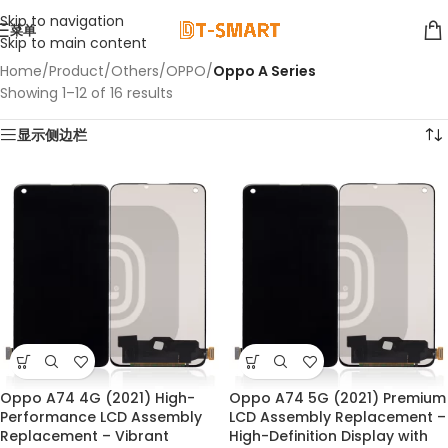
Skip to navigation
菜单
Skip to main content
Home
/
Product
/
Others
/
OPPO
/
Oppo A Series
Showing 1–12 of 16 results
显示侧边栏
Oppo A74 4G (2021) High-
Oppo A74 5G (2021) Premium
Performance LCD Assembly
LCD Assembly Replacement –
Replacement – Vibrant
High-Definition Display with