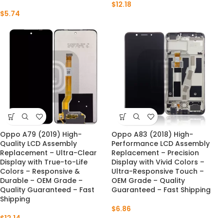
$
12.18
$
5.74
Oppo A79 (2019) High-
Oppo A83 (2018) High-
Quality LCD Assembly
Performance LCD Assembly
Replacement – Ultra-Clear
Replacement – Precision
Display with True-to-Life
Display with Vivid Colors –
Colors – Responsive &
Ultra-Responsive Touch –
Durable – OEM Grade –
OEM Grade – Quality
Quality Guaranteed – Fast
Guaranteed – Fast Shipping
Shipping
$
6.86