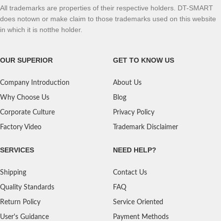
All trademarks are properties of their respective holders. DT-SMART
does notown or make claim to those trademarks used on this website
in which it is notthe holder.
OUR SUPERIOR
GET TO KNOW US
Company Introduction
About Us
Why Choose Us
Blog
Corporate Culture
Privacy Policy
Factory Video
Trademark Disclaimer
SERVICES
NEED HELP?
Shipping
Contact Us
Quality Standards
FAQ
Return Policy
Service Oriented
User's Guidance
Payment Methods