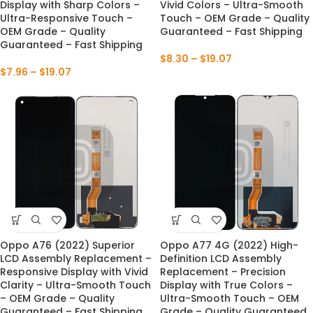
Display with Sharp Colors –
Vivid Colors – Ultra-Smooth
Ultra-Responsive Touch –
Touch – OEM Grade – Quality
OEM Grade – Quality
Guaranteed – Fast Shipping
Guaranteed – Fast Shipping
$
8.30
–
$
19.07
$
7.96
–
$
19.07
Oppo A76 (2022) Superior
Oppo A77 4G (2022) High-
LCD Assembly Replacement –
Definition LCD Assembly
Responsive Display with Vivid
Replacement – Precision
Clarity – Ultra-Smooth Touch
Display with True Colors –
– OEM Grade – Quality
Ultra-Smooth Touch – OEM
Guaranteed – Fast Shipping
Grade – Quality Guaranteed