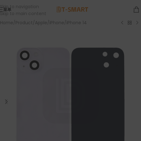
Skip to navigation
菜单
Skip to main content
Home
/
Product
/
Apple
/
iPhone
/
iPhone 14