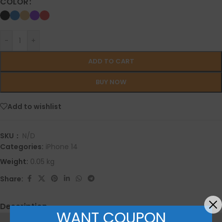
COLOR
-
+
ADD TO CART
BUY NOW
Add to wishlist
SKU：
N/D
Categories:
iPhone 14
Weight:
0.05 kg
Share:
Description
WANT COUPON