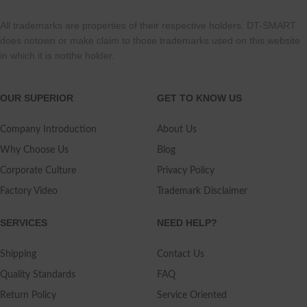
All trademarks are properties of their respective holders. DT-SMART
does notown or make claim to those trademarks used on this website
in which it is notthe holder.
OUR SUPERIOR
GET TO KNOW US
Company Introduction
About Us
Why Choose Us
Blog
Corporate Culture
Privacy Policy
Factory Video
Trademark Disclaimer
SERVICES
NEED HELP?
Shipping
Contact Us
Quality Standards
FAQ
Return Policy
Service Oriented