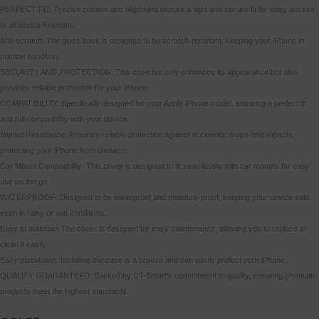
PERFECT FIT: Precise cutouts and alignment ensure a tight and secure fit for easy access
to all device functions.
Anti-scratch: The glass back is designed to be scratch-resistant, keeping your iPhone in
pristine condition.
SECURITY AND PROTECTION: This case not only enhances its appearance but also
provides reliable protection for your iPhone.
COMPATIBILITY: Specifically designed for your Apple iPhone model, ensuring a perfect fit
and full compatibility with your device.
Impact Resistance: Provides reliable protection against accidental drops and impacts,
protecting your iPhone from damage.
Car Mount Compatibility: This cover is designed to fit seamlessly with car mounts for easy
use on the go.
WATERPROOF: Designed to be waterproof and moisture-proof, keeping your device safe
even in rainy or wet conditions.
Easy to maintain: The cover is designed for easy maintenance, allowing you to replace or
clean it easily.
Easy Installation: Installing the case is a breeze and can easily protect your iPhone.
QUALITY GUARANTEED: Backed by DT-Smart’s commitment to quality, ensuring premium
products meet the highest standards.