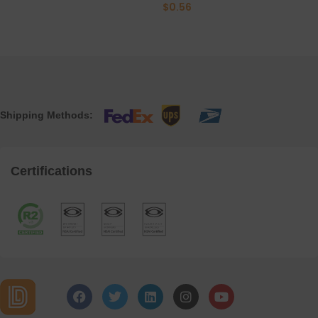
$
0.56
Shipping Methods:
Certifications