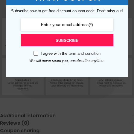
Subscribe now to get free discount coupon code. Don't miss out!
SUBSCRIBE
I agree with the
term and condition
We will never spam you, unsubscribe anytime.
Additional Information
Reviews (0)
Coupon sharing