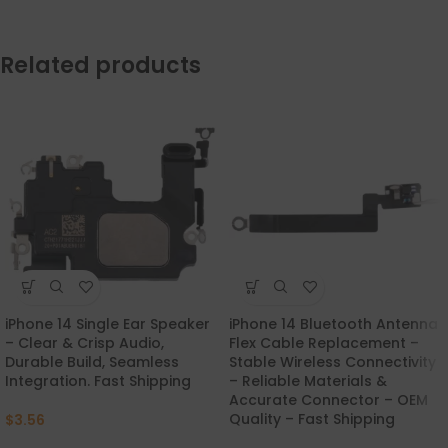
Related products
iPhone 14 Single Ear Speaker
iPhone 14 Bluetooth Antenna
– Clear & Crisp Audio,
Flex Cable Replacement –
Durable Build, Seamless
Stable Wireless Connectivity
Integration. Fast Shipping
– Reliable Materials &
Accurate Connector – OEM
Quality – Fast Shipping
$
3.56