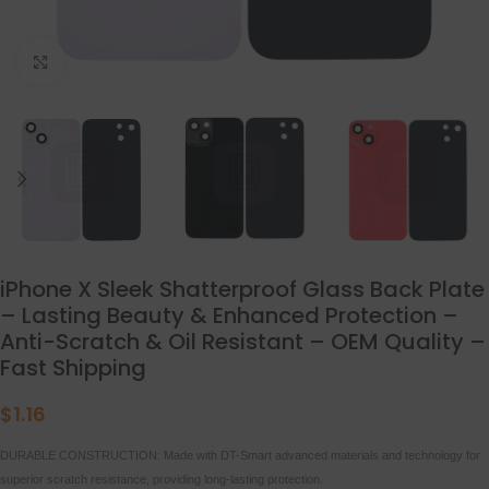
点击放大
iPhone X Sleek Shatterproof Glass Back Plate
– Lasting Beauty & Enhanced Protection –
Anti-Scratch & Oil Resistant – OEM Quality –
Fast Shipping
$
1.16
DURABLE CONSTRUCTION: Made with DT-Smart advanced materials and technology for
superior scratch resistance, providing long-lasting protection.