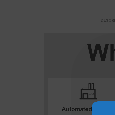
Mate Series
DESCR
Mate 50 Pro
Mate 50E
Mate 50
Mate 40 Pro
Mate 40E
Mate 40
Mate 30 Pro
Mate 30
Mate 20 Pro