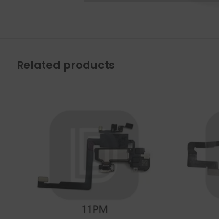
Related products