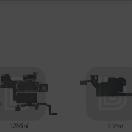
P Smart Pro 2019
P Smart Plus 2019
P Smart Z 2019
P Smart 2019
P Smart Plus 2018
P Smart Plus 2017