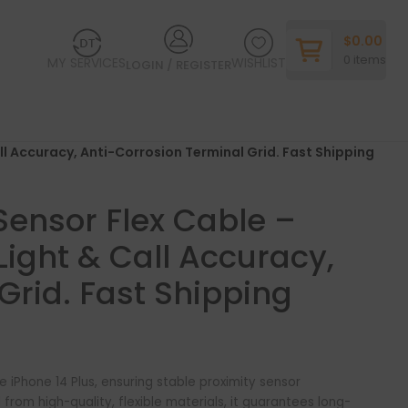
$
0.00
0
items
MY SERVICES
WISHLIST
LOGIN / REGISTER
ll Accuracy, Anti-Corrosion Terminal Grid. Fast Shipping
 Sensor Flex Cable –
ight & Call Accuracy,
Grid. Fast Shipping
e iPhone 14 Plus, ensuring stable proximity sensor
rom high-quality, flexible materials, it guarantees long-