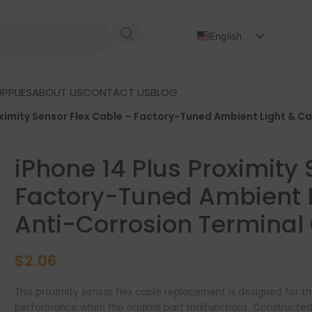
English
Russian
Japanese
PPLIES
ABOUT US
CONTACT US
BLOG
German
oximity Sensor Flex Cable – Factory-Tuned Ambient Light & Ca
Spanish
iPhone 14 Plus Proximity
Factory-Tuned Ambient L
Anti-Corrosion Terminal 
$
2.06
This proximity sensor flex cable replacement is designed for th
performance when the original part malfunctions. Constructed f