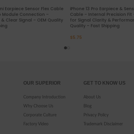
ini Earpiece Sensor Flex Cable
iPhone 13 Pro Earpiece & Sens
o Module Connection –
Cable – Internal Precision Fit
t & Clear Signal – OEM Quality
for Signal Clarity & Perform
ping
Quality – Fast Shipping
$
5.75
OUR SUPERIOR
GET TO KNOW US
Company Introduction
About Us
Why Choose Us
Blog
Corporate Culture
Privacy Policy
Factory Video
Trademark Disclaimer