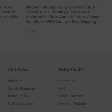
or Flex
iPhone 14 Pro Max Earpiece Flex Cable –
iPh
 – Tested
Sensor & Mic Circuitry (Face ID Not
Ge
ance – OEM
Included) – Clear Audio & Precise Sensor
Res
Function – OEM Quality – Fast Shipping
Shi
$
3.20
$
7
SERVICES
NEED HELP?
Shipping
Contact Us
Quality Standards
FAQ
Return Policy
Service Oriented
User's Guidance
Payment Methods