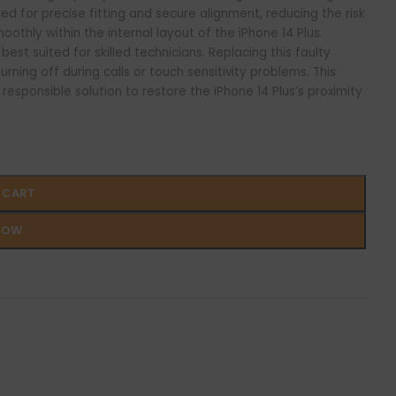
ed for precise fitting and secure alignment, reducing the risk
oothly within the internal layout of the iPhone 14 Plus.
best suited for skilled technicians. Replacing this faulty
rning off during calls or touch sensitivity problems. This
esponsible solution to restore the iPhone 14 Plus’s proximity
 CART
NOW