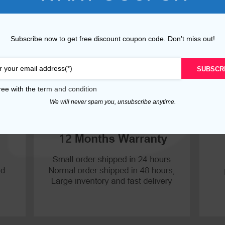
P30 Lite 2019
Y7 2019
Subscribe now to get free discount coupon code. Don't miss out!
P30 2019
Y7 Pro 2018
P20 Pro 2018
Y6P 2020
SUBSCR
P20 Lite 2018
Y6 2019
ree with the
term and condition
We will never spam you, unsubscribe anytime.
P20 2018
Y6 2017
P10 Plus 2017
Y6 2015
P10 Lite 2017
P10 2017
P Smart S 2021
P Smart 2021