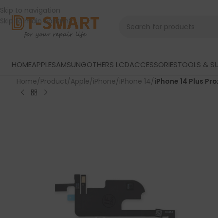
Skip to navigation
Skip to main content
HOME
APPLE
SAMSUNG
OTHERS LCD
ACCESSORIES
TOOLS & SU
Home
/
Product
/
Apple
/
iPhone
/
iPhone 14
/
iPhone 14 Plus Pr