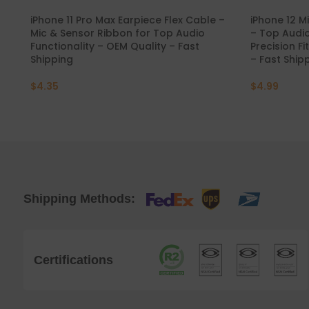
iPhone 11 Pro Max Earpiece Flex Cable –
iPhone 12 M
Mic & Sensor Ribbon for Top Audio
– Top Audi
Functionality – OEM Quality – Fast
Precision Fi
Shipping
– Fast Ship
$
4.35
$
4.99
Shipping Methods:
Certifications