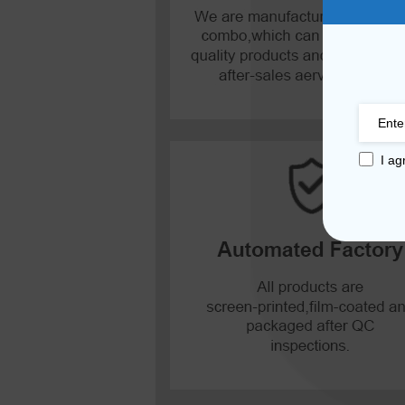
Mate 20 X 5G
Mate 20 X
Mate 20
Mate 10 Pro
I ag
Mate 10 Lite
Mate 10