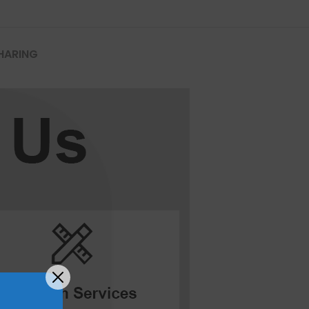
HARING