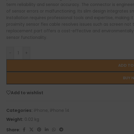
term reliability and sensor accuracy. The connector is engineer
of sensor errors or malfunctioning. Its slim design integrates sm
Installation requires professional tools and expertise, making it 
proximity sensor flex cable resolves issues such as screen not tu
replacement part offers a cost-effective and environmentally r
sensor functionality.
-
+
ADD TO
BUY 
Add to wishlist
Categories:
iPhone
,
iPhone 14
Weight:
0.02 kg
Share: