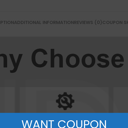
P Series
Y Series
IPTION
ADDITIONAL INFORMATION
REVIEWS (0)
COUPON S
P50 Pro 2021
Y9A 2020
P50E 2022
Y9 Prime 2019
P50 2021
Y9 2019
P40 Pro 2020
Y9S
P40 Lite 5G 2020
Y9 2018
P40 Lite E 2020
Y8P 2020
P40 Lite 2020
Y7A 2020
P40 2020
Y7P 2020
WANT COUPON
P30 Pro 2019
Y7 Prime 2019