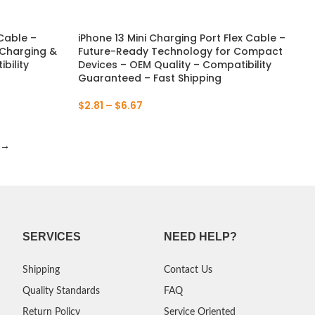
 Cable –
iPhone 13 Mini Charging Port Flex Cable –
 Charging &
Future-Ready Technology for Compact
bility
Devices – OEM Quality – Compatibility
Guaranteed – Fast Shipping
$
2.81
–
$
6.67
→
SERVICES
NEED HELP?
Shipping
Contact Us
Quality Standards
FAQ
Return Policy
Service Oriented