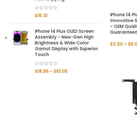
Mate 20 X 5G
iPhone 14 Pl
$
15.31
Innovative 
Mate 20 X
– OEM Quali
iPhone 14 Plus OLED Screen
Guaranteed 
Assembly - New-Gen High
Mate 20
Brightness & Wide Color
$
3.00
–
$
5.
Gamut Display with Superior
Mate 10 Pro
Touch
Mate 10 Lite
$
18.86
–
$
61.05
Mate 10