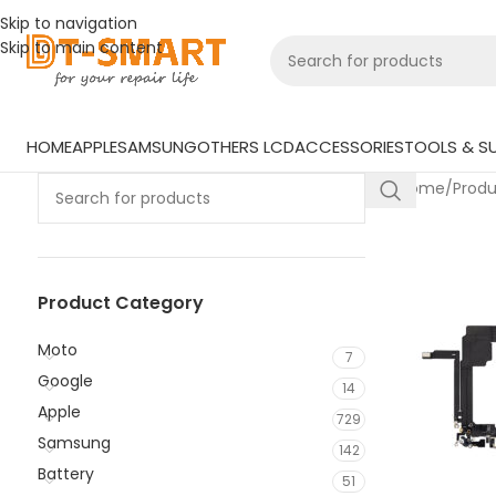
Skip to navigation
Skip to main content
HOME
APPLE
SAMSUNG
OTHERS LCD
ACCESSORIES
TOOLS & SU
Home
/
Prod
Product Category
Moto
7
Google
14
Apple
729
Samsung
142
Battery
51