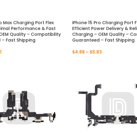
ro Max Charging Port Flex
iPhone 15 Pro Charging Port F
NEW
imal Performance & Fast
Efficient Power Delivery & Rel
OEM Quality – Compatibility
Charging – OEM Quality – Com
– Fast Shipping
Guaranteed – Fast Shipping
1
$
4.88
–
$
5.83