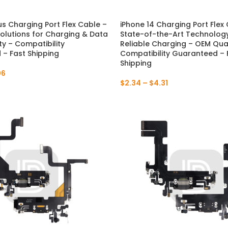
P30 Lite 2019
Y7 2019
us Charging Port Flex Cable –
iPhone 14 Charging Port Flex
Solutions for Charging & Data
State-of-the-Art Technology
P30 2019
Y7 Pro 2018
ty – Compatibility
Reliable Charging – OEM Qual
– Fast Shipping
Compatibility Guaranteed – 
Shipping
P20 Pro 2018
Y6P 2020
06
$
2.34
–
$
4.31
P20 Lite 2018
Y6 2019
P20 2018
Y6 2017
P10 Plus 2017
Y6 2015
P10 Lite 2017
P10 2017
P Smart S 2021
P Smart 2021