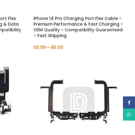
ort Flex
iPhone 14 Pro Charging Port Flex Cable –
g & Data
Premium Performance & Fast Charging –
patibility
OEM Quality – Compatibility Guaranteed
– Fast Shipping
$
3.09
–
$
5.00
Face
What