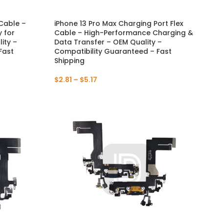
 Cable –
iPhone 13 Pro Max Charging Port Flex
 for
Cable – High-Performance Charging &
ity –
Data Transfer – OEM Quality –
Fast
Compatibility Guaranteed – Fast
Shipping
$
2.81
–
$
5.17