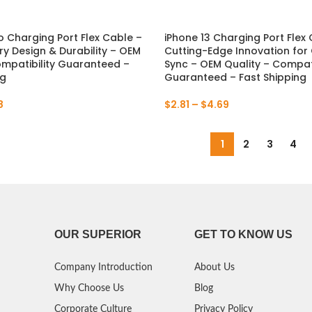
P Smart Pro 2019
o Charging Port Flex Cable –
iPhone 13 Charging Port Flex
ry Design & Durability – OEM
Cutting-Edge Innovation for
P Smart Plus 2019
ompatibility Guaranteed –
Sync – OEM Quality – Compati
ng
Guaranteed – Fast Shipping
P Smart Z 2019
8
$
2.81
–
$
4.69
P Smart 2019
P Smart Plus 2018
1
2
3
4
P Smart Plus 2017
OUR SUPERIOR
GET TO KNOW US
Company Introduction
About Us
Why Choose Us
Blog
Corporate Culture
Privacy Policy