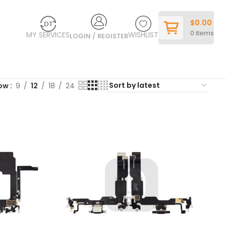
$
0.00
0
items
MY SERVICES
WISHLIST
LOGIN / REGISTER
ow
9
12
18
24