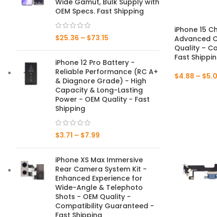
Wide Gamut, Bulk Supply with
OEM Specs. Fast Shipping
Mate Series
iPhone 15 C
$
25.36
–
$
73.15
Advanced C
Mate 50 Pro
Quality – C
Fast Shippi
iPhone 12 Pro Battery -
Mate 50E
Reliable Performance (RC A+
$
4.88
–
$
5.
& Diagnore Grade) - High
Mate 50
Capacity & Long-Lasting
Power - OEM Quality - Fast
Mate 40 Pro
Shipping
Mate 40E
$
3.71
–
$
7.99
Mate 40
iPhone XS Max Immersive
Rear Camera System Kit -
Mate 30 Pro
Enhanced Experience for
Wide-Angle & Telephoto
Mate 30
Shots - OEM Quality -
Compatibility Guaranteed -
Mate 20 Pro
Fast Shipping