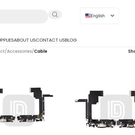
English
Russian
Japanese
PPLIES
ABOUT US
CONTACT US
BLOG
German
uct
/
Accessories
/
Cable
Sh
Spanish