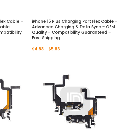
lex Cable –
iPhone 15 Plus Charging Port Flex Cable –
NEW
NEW
iable
Advanced Charging & Data Sync – OEM
patibility
Quality – Compatibility Guaranteed –
Fast Shipping
$
4.88
–
$
5.83