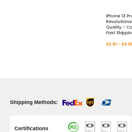
iPhone 13 Pr
Revolutiona
Quality – C
Fast Shippi
$
2.81
–
$
4.8
Shipping Methods:
Certifications