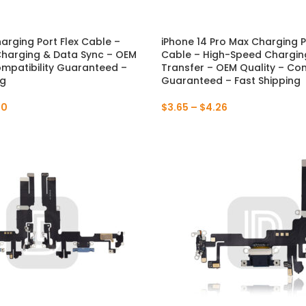
P Series
Y Series
harging Port Flex Cable –
iPhone 14 Pro Max Charging P
NEW
harging & Data Sync – OEM
Cable – High-Speed Chargin
P50 Pro 2021
Y9A 2020
ompatibility Guaranteed –
Transfer – OEM Quality – Com
ng
Guaranteed – Fast Shipping
P50E 2022
Y9 Prime 2019
00
$
3.65
–
$
4.26
P50 2021
Y9 2019
P40 Pro 2020
Y9S
P40 Lite 5G 2020
Y9 2018
P40 Lite E 2020
Y8P 2020
P40 Lite 2020
Y7A 2020
P40 2020
Y7P 2020
P30 Pro 2019
Y7 Prime 2019