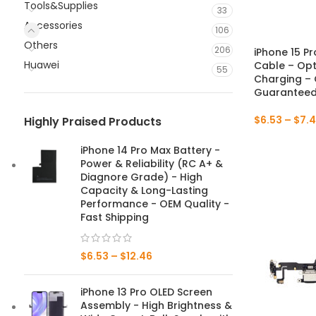
Tools&Supplies
33
Accessories
106
Others
206
iPhone 15 P
Huawei
Cable – Opt
55
Charging – 
Guaranteed 
$
6.53
–
$
7.4
Highly Praised Products
iPhone 14 Pro Max Battery -
Power & Reliability (RC A+ &
Diagnore Grade) - High
Capacity & Long-Lasting
Performance - OEM Quality -
Fast Shipping
$
6.53
–
$
12.46
iPhone 13 Pro OLED Screen
Assembly - High Brightness &