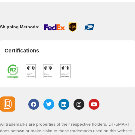
Shipping Methods:
Certifications
All trademarks are properties of their respective holders. DT-SMART
does notown or make claim to those trademarks used on this website