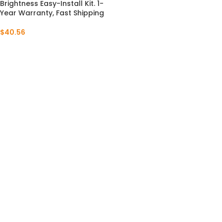
Brightness Easy-Install Kit. 1-
Year Warranty, Fast Shipping
$
40.56