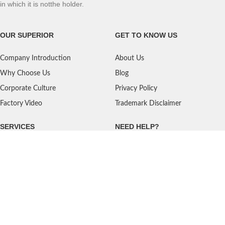
in which it is notthe holder.
OUR SUPERIOR
GET TO KNOW US
Company Introduction
About Us
Why Choose Us
Blog
Corporate Culture
Privacy Policy
Factory Video
Trademark Disclaimer
SERVICES
NEED HELP?
Shipping
Contact Us
Quality Standards
FAQ
Return Policy
Service Oriented
User's Guidance
Payment Methods