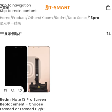
Skip to navigation
菜单
Skip to main content
Home
/
Product
/
Others
/
Xiaomi
/
Redmi
/
Note Series
/
13pro
显示单一结果
显示侧边栏
Redmi Note 13 Pro Screen
Replacement – Choose
Framed or Framed High-