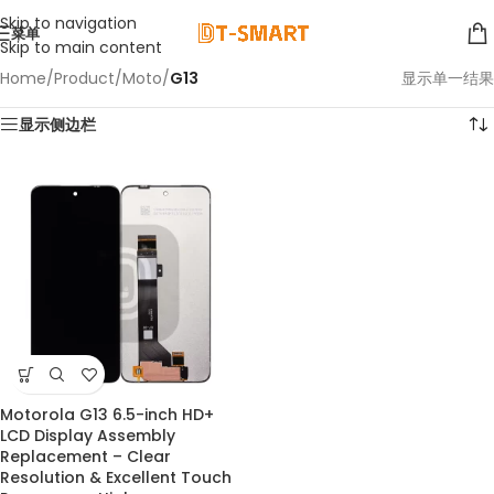
Skip to navigation
菜单
Skip to main content
Home
/
Product
/
Moto
/
G13
显示单一结果
显示侧边栏
Motorola G13 6.5-inch HD+
LCD Display Assembly
Replacement – Clear
Resolution & Excellent Touch