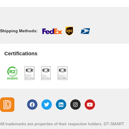
Shipping Methods:
Certifications
All trademarks are properties of their respective holders. DT-SMART