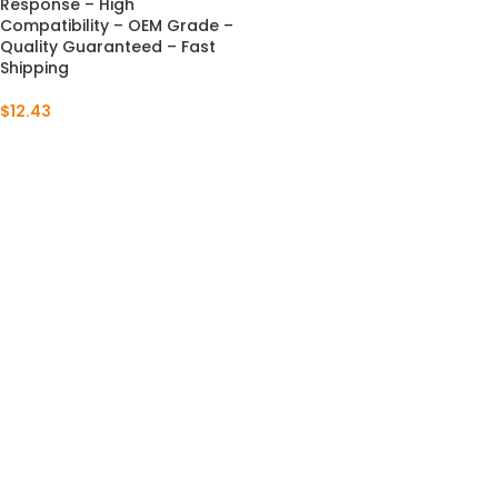
Response – High
Compatibility – OEM Grade –
Quality Guaranteed – Fast
Shipping
$
12.43