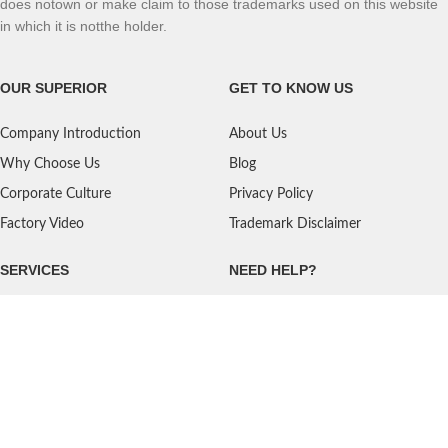
does notown or make claim to those trademarks used on this website
in which it is notthe holder.
OUR SUPERIOR
GET TO KNOW US
Company Introduction
About Us
Why Choose Us
Blog
Corporate Culture
Privacy Policy
Factory Video
Trademark Disclaimer
SERVICES
NEED HELP?
Shipping
Contact Us
Quality Standards
FAQ
Return Policy
Service Oriented
User's Guidance
Payment Methods