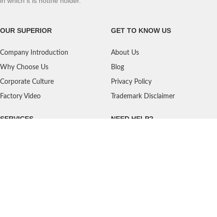
in which it is notthe holder.
OUR SUPERIOR
GET TO KNOW US
Company Introduction
About Us
Why Choose Us
Blog
Corporate Culture
Privacy Policy
Factory Video
Trademark Disclaimer
SERVICES
NEED HELP?
Shipping
Contact Us
Quality Standards
FAQ
Return Policy
Service Oriented
User's Guidance
Payment Methods