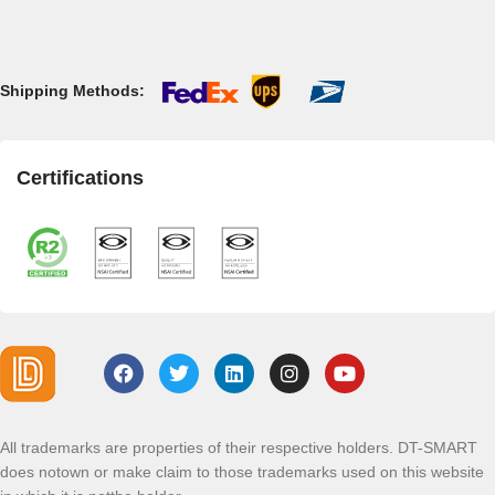
Shipping Methods:
Certifications
All trademarks are properties of their respective holders. DT-SMART
does notown or make claim to those trademarks used on this website