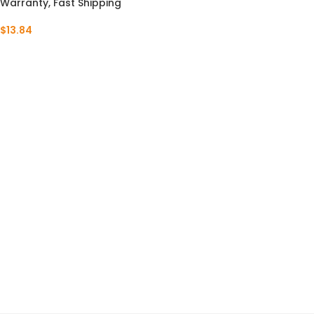
Warranty, Fast Shipping
$
13.84