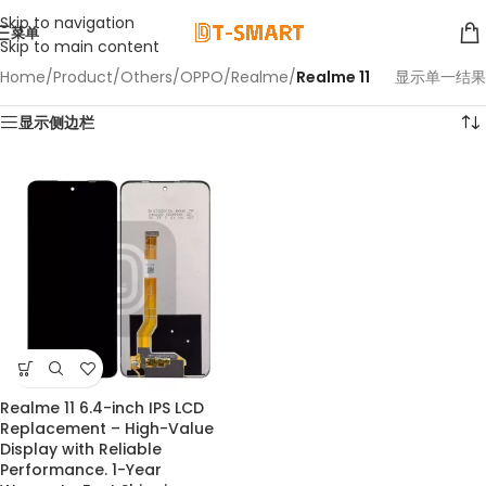
Skip to navigation
菜单
Skip to main content
Home
/
Product
/
Others
/
OPPO
/
Realme
/
Realme 11
显示单一结果
显示侧边栏
Realme 11 6.4-inch IPS LCD
Replacement – High-Value
Display with Reliable
Performance. 1-Year